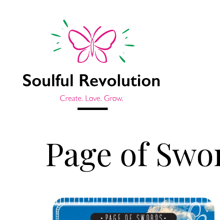
Page of Swo
Jump to sidebar