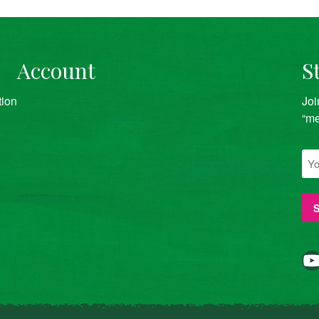
Account
S
tion
Joi
“me
YouTube