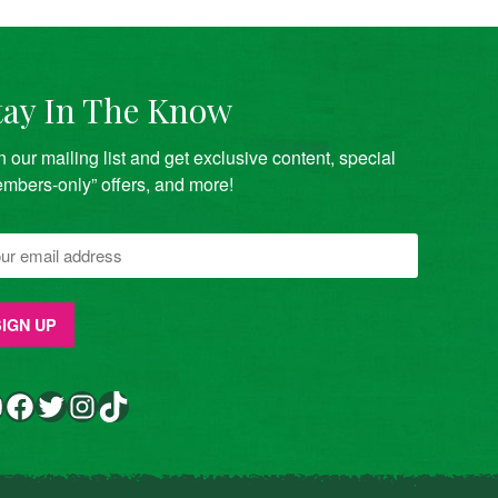
tay In The Know
n our mailing list and get exclusive content, special
mbers-only” offers, and more!
Facebook
Twitter
Instagram
TikTok