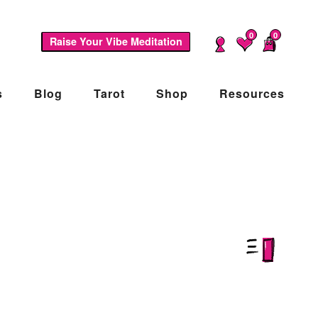
0
0
Raise Your Vibe Meditation
s
Blog
Tarot
Shop
Resources