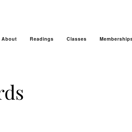
About
Readings
Classes
Membership
rds