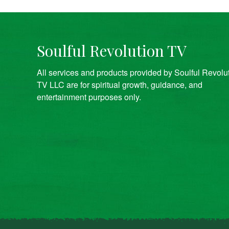
Soulful Revolution TV
All services and products provided by Soulful Revolu
TV LLC are for spiritual growth, guidance, and
entertainment purposes only.