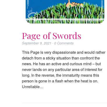
Page of Swords
September 9, 2021
·
0
Comments
This Page is very dispassionate and would rather
detach from a sticky situation than confront the
news. He has an active and curious mind – but
never lands on any particular area of interest for
long. In the reverse, the immaturity means this
person is gone in a flash when the heat is on.
Unreliable…