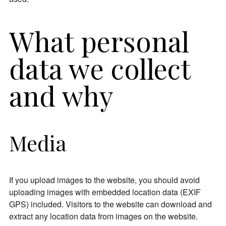
What personal
data we collect
and why
Media
If you upload images to the website, you should avoid
uploading images with embedded location data (EXIF
GPS) included. Visitors to the website can download and
extract any location data from images on the website.