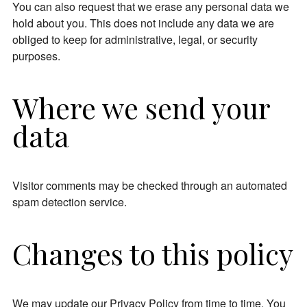
You can also request that we erase any personal data we
hold about you. This does not include any data we are
obliged to keep for administrative, legal, or security
purposes.
Where we send your
data
Visitor comments may be checked through an automated
spam detection service.
Changes to this policy
We may update our Privacy Policy from time to time. You