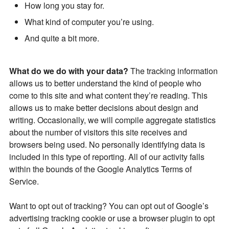
How long you stay for.
What kind of computer you’re using.
And quite a bit more.
What do we do with your data?
The tracking information
allows us to better understand the kind of people who
come to this site and what content they’re reading. This
allows us to make better decisions about design and
writing. Occasionally, we will compile aggregate statistics
about the number of visitors this site receives and
browsers being used. No personally identifying data is
included in this type of reporting. All of our activity falls
within the bounds of the Google Analytics Terms of
Service.
Want to opt out of tracking? You can opt out of Google’s
advertising tracking cookie or use a browser plugin to opt