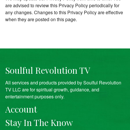
are advised to review this Privacy Policy periodically for
any changes. Changes to this Privacy Policy are effective
when they are posted on this page.
Soulful Revolution TV
All services and products provided by Soulful Revolution
TV LLC are for spiritual growth, guidance, and
entertainment purposes only.
Account
Stay In The Know