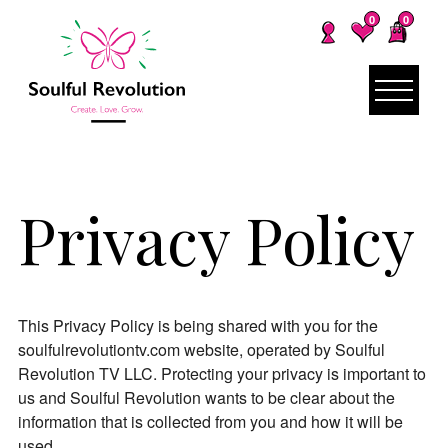
0
0
Privacy Policy
This Privacy Policy is being shared with you for the
soulfulrevolutiontv.com website, operated by Soulful
Revolution TV LLC. Protecting your privacy is important to
us and Soulful Revolution wants to be clear about the
information that is collected from you and how it will be
used.