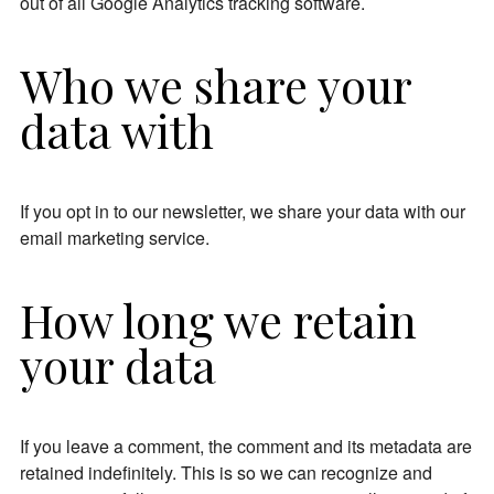
out of all Google Analytics tracking software.
Who we share your
data with
If you opt in to our newsletter, we share your data with our
email marketing service.
How long we retain
your data
If you leave a comment, the comment and its metadata are
retained indefinitely. This is so we can recognize and