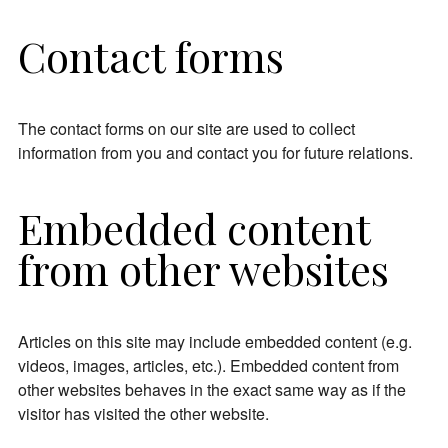
Contact forms
The contact forms on our site are used to collect
information from you and contact you for future relations.
Embedded content
from other websites
Articles on this site may include embedded content (e.g.
videos, images, articles, etc.). Embedded content from
other websites behaves in the exact same way as if the
visitor has visited the other website.