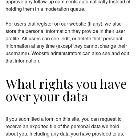
approve any follow-up comments automatically instead of
holding them in a moderation queue.
For users that register on our website (if any), we also
store the personal information they provide in their user
profile. All users can see, edit, or delete their personal
information at any time (except they cannot change their
username). Website administrators can also see and edit
that information.
What rights you have
over your data
If you submitted a form on this site, you can request to
receive an exported file of the personal data we hold
about you, including any data you have provided to us.