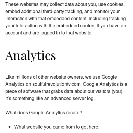
These websites may collect data about you, use cookies,
embed additional third-party tracking, and monitor your
interaction with that embedded content, including tracking
your interaction with the embedded content if you have an
account and are logged in to that website.
Analytics
Like millions of other website owners, we use Google
Analytics on soulfulrevolutiontv.com. Google Analytics is a
piece of software that grabs data about our visitors (you).
It’s something like an advanced server log.
What does Google Analytics record?
What website you came from to get here.