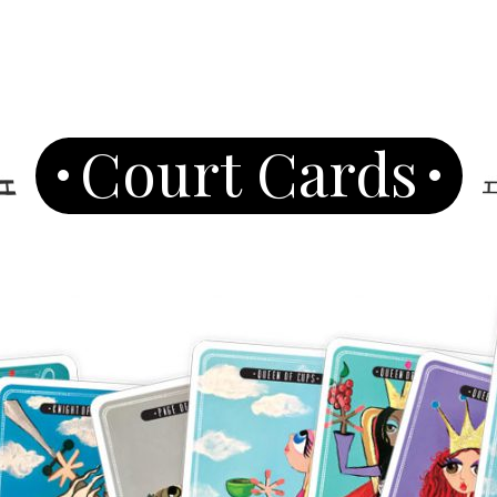
Court Cards
Join Our News
Get the latest updates on astrol
and healing along with news a
PLUS: receive a free class o
up!