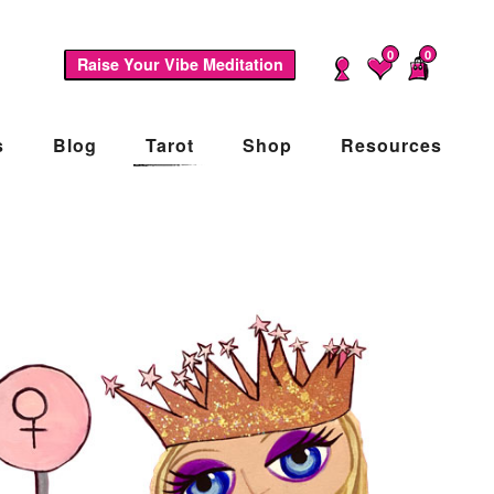
0
0
Raise Your Vibe Meditation
s
Blog
Tarot
Shop
Resources