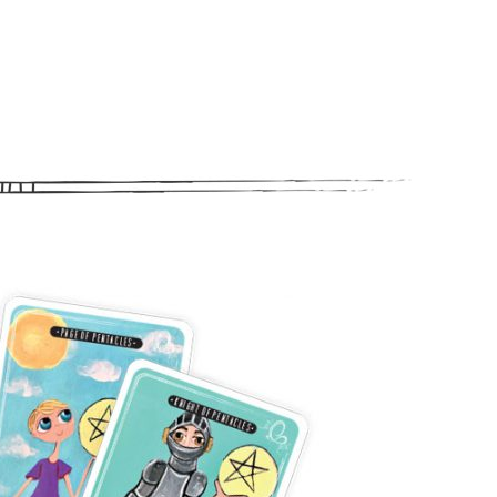
letter
ogy happenings, affirmations,
bout new classes and more.
n “Moon Magic” for signing