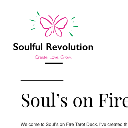
Soul’s on Fir
Welcome to Soul’s on Fire Tarot Deck. I’ve created this