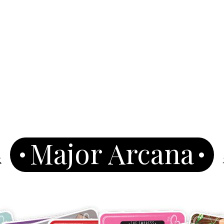
Major Arcana