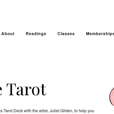
About
Readings
Classes
Membership
e Tarot
 Tarot Deck with the artist, Juliet Gilden, to help you