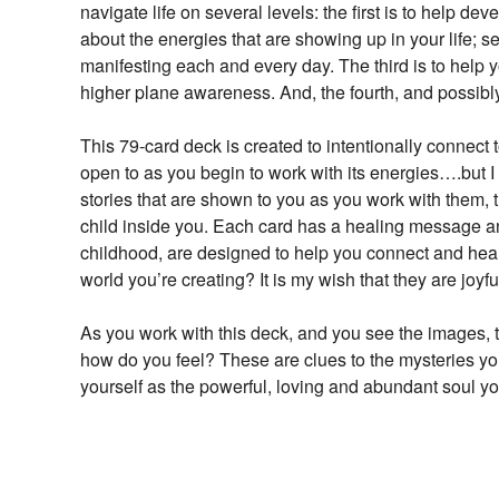
navigate life on several levels: the first is to help d
about the energies that are showing up in your life;
manifesting each and every day. The third is to help
higher plane awareness. And, the fourth, and possibly
This 79-card deck is created to intentionally connect 
open to as you begin to work with its energies….but I
stories that are shown to you as you work with them, 
child inside you. Each card has a healing message an
childhood, are designed to help you connect and heal. 
world you’re creating? It is my wish that they are joyf
As you work with this deck, and you see the images, t
how do you feel? These are clues to the mysteries yo
yourself as the powerful, loving and abundant soul y