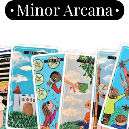
Minor Arcana