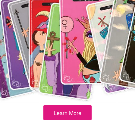
Learn More