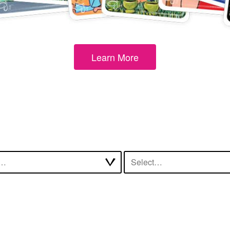
Learn More
t…
Select…