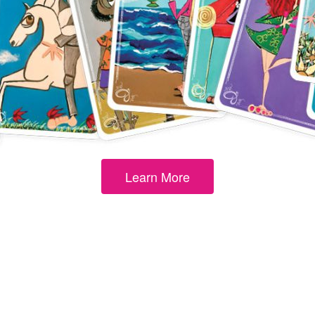
By subscribing, you agree to our
Term
Learn More