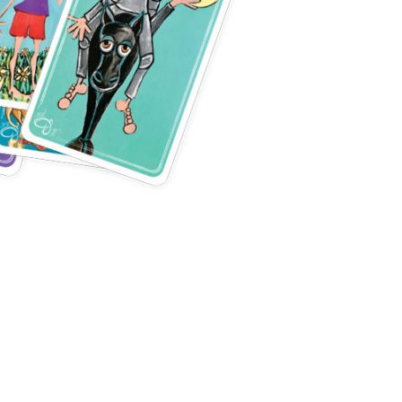
s of Use
and
Privacy Policy
.