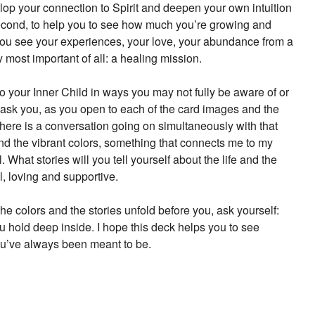
evelop your connection to Spirit and deepen your own intuition
 second, to help you to see how much you’re growing and
 you see your experiences, your love, your abundance from a
 most important of all: a healing mission.
to your Inner Child in ways you may not fully be aware of or
 ask you, as you open to each of the card images and the
there is a conversation going on simultaneously with that
d the vibrant colors, something that connects me to my
What stories will you tell yourself about the life and the
ul, loving and supportive.
he colors and the stories unfold before you, ask yourself:
u hold deep inside. I hope this deck helps you to see
ou’ve always been meant to be.