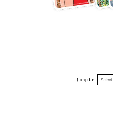
Jump to:
Selec