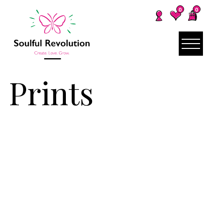
0
0
Prints