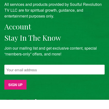
All services and products provided by Soulful Revolution
TV LLC are for spiritual growth, guidance, and
entertainment purposes only.
Account
Stay In The Know
Join our mailing list and get exclusive content, special
“members-only” offers, and more!
YouTube
Facebook
Twitter
Instagram
TikTok