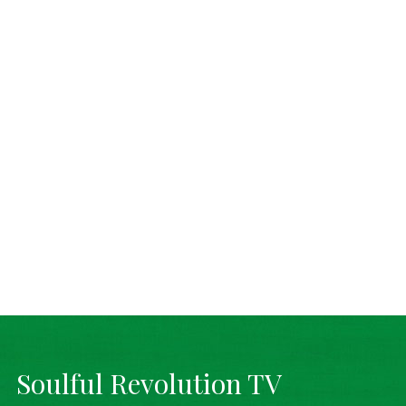
Soulful Revolution TV