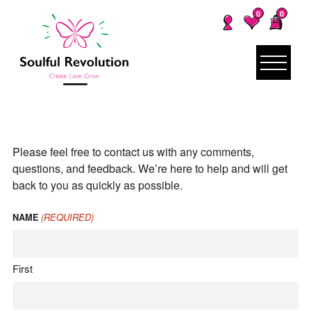
0
0
Please feel free to contact us with any comments,
questions, and feedback. We’re here to help and will get
back to you as quickly as possible.
(REQUIRED)
NAME
First