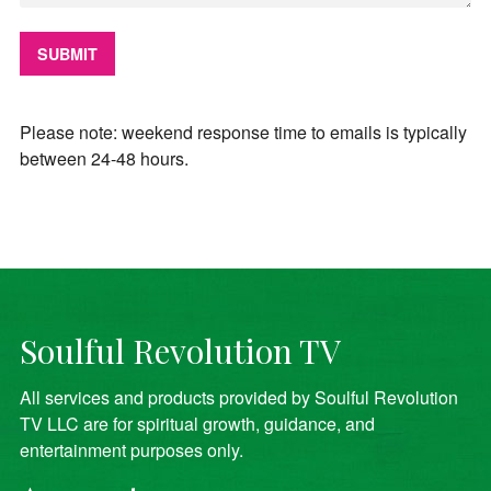
Please note: weekend response time to emails is typically
between 24-48 hours.
Soulful Revolution TV
All services and products provided by Soulful Revolution
TV LLC are for spiritual growth, guidance, and
entertainment purposes only.