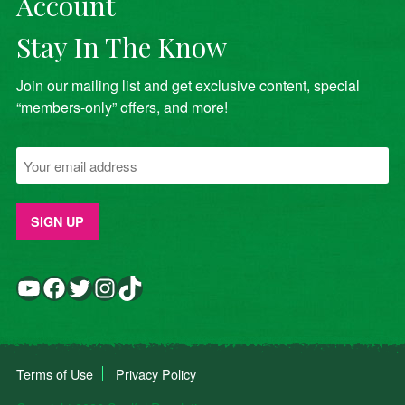
Account
Stay In The Know
Join our mailing list and get exclusive content, special
“members-only” offers, and more!
YouTube
Facebook
Twitter
Instagram
TikTok
Terms of Use
Privacy Policy