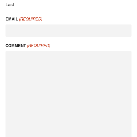
Last
(REQUIRED)
EMAIL
(REQUIRED)
COMMENT