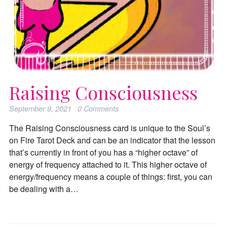
Raising Consciousness
September 9, 2021
·
0
Comments
The Raising Consciousness card is unique to the Soul’s
on Fire Tarot Deck and can be an indicator that the lesson
that’s currently in front of you has a “higher octave” of
energy of frequency attached to it. This higher octave of
energy/frequency means a couple of things: first, you can
be dealing with a…