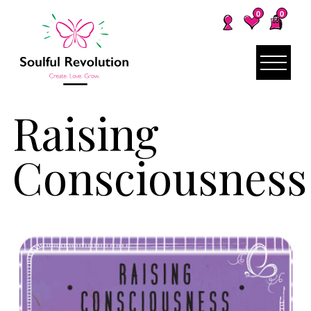
0
0
Raising
Consciousness