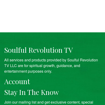
Soulful Revolution TV
All services and products provided by Soulful Revolution
TV LLC are for spiritual growth, guidance, and
entertainment purposes only.
Account
Stay In The Know
Join our mailing list and get exclusive content, special