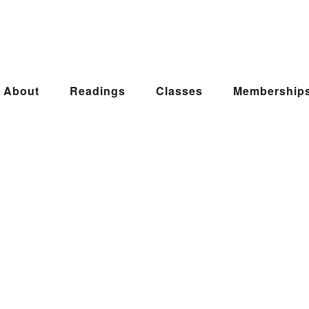
About
Readings
Classes
Membership