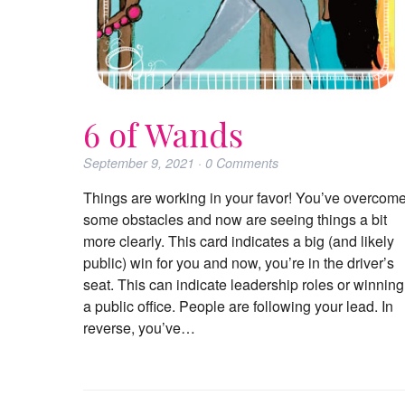
6 of Wands
September 9, 2021
·
0
Comments
Things are working in your favor! You’ve overcom
some obstacles and now are seeing things a bit
more clearly. This card indicates a big (and likely
public) win for you and now, you’re in the driver’s
seat. This can indicate leadership roles or winning
a public office. People are following your lead. In
reverse, you’ve…