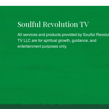
Soulful Revolution TV
All services and products provided by Soulful Revolu
TV LLC are for spiritual growth, guidance, and
entertainment purposes only.