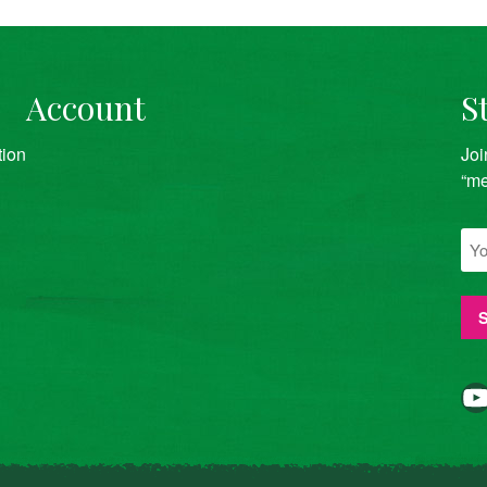
Account
S
tion
Joi
“me
YouTube