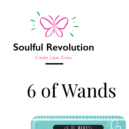
6 of Wands
Jump to sidebar