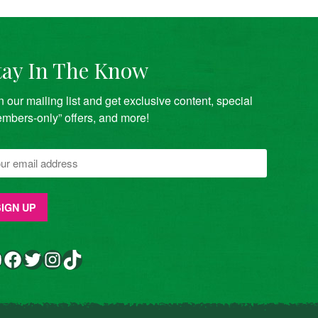
tay In The Know
n our mailing list and get exclusive content, special
mbers-only” offers, and more!
Facebook
Twitter
Instagram
TikTok