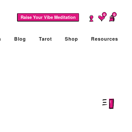
0
0
Raise Your Vibe Meditation
s
Blog
Tarot
Shop
Resources