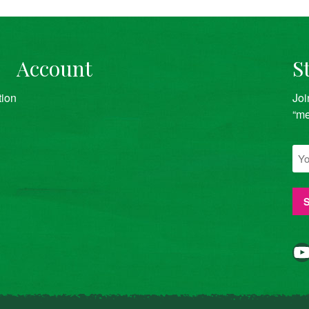
Account
S
tion
Joi
“me
YouTube