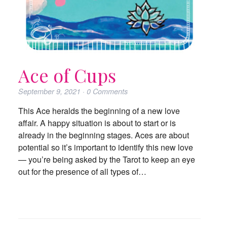
Ace of Cups
September 9, 2021
·
0
Comments
This Ace heralds the beginning of a new love
affair. A happy situation is about to start or is
already in the beginning stages. Aces are about
potential so it’s important to identify this new love
— you’re being asked by the Tarot to keep an eye
out for the presence of all types of…