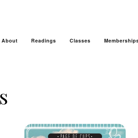
About
Readings
Classes
Membership
s