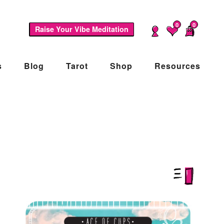
0
0
Raise Your Vibe Meditation
s
Blog
Tarot
Shop
Resources