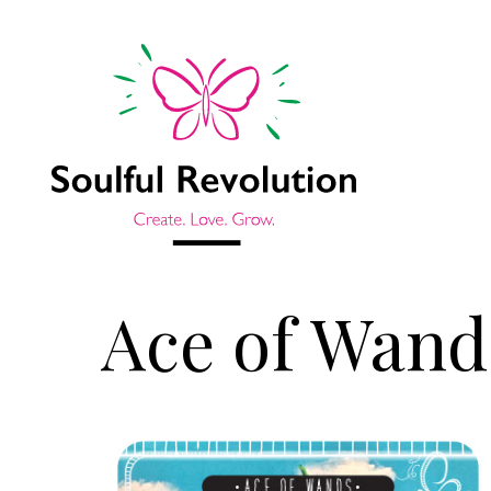
Ace of Wand
Jump to sidebar