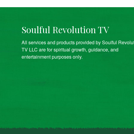
Soulful Revolution TV
All services and products provided by Soulful Revolu
TV LLC are for spiritual growth, guidance, and
entertainment purposes only.