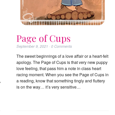
Page of Cups
September 9, 2021
·
0
Comments
The sweet beginnings of a love affair or a heart-felt
apology. The Page of Cups is that very new puppy
love feeling, that pass him a note in class heart
racing moment. When you see the Page of Cups in
,
a reading, know that something tingly and fluttery
is on the way… it’s very sensitive…