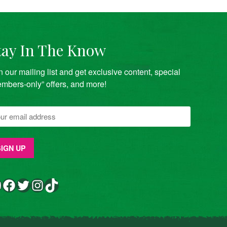
tay In The Know
n our mailing list and get exclusive content, special
mbers-only” offers, and more!
Facebook
Twitter
Instagram
TikTok