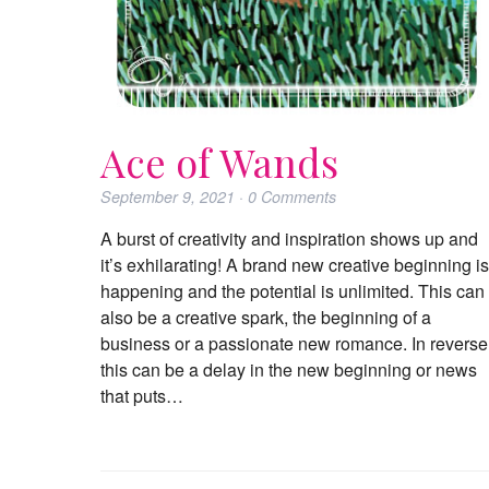
Ace of Wands
September 9, 2021
·
0
Comments
A burst of creativity and inspiration shows up and
it’s exhilarating! A brand new creative beginning is
happening and the potential is unlimited. This can
also be a creative spark, the beginning of a
business or a passionate new romance. In reverse
this can be a delay in the new beginning or news
that puts…