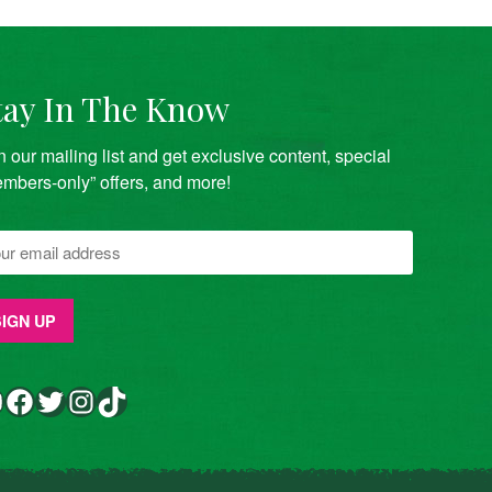
tay In The Know
n our mailing list and get exclusive content, special
mbers-only” offers, and more!
Facebook
Twitter
Instagram
TikTok