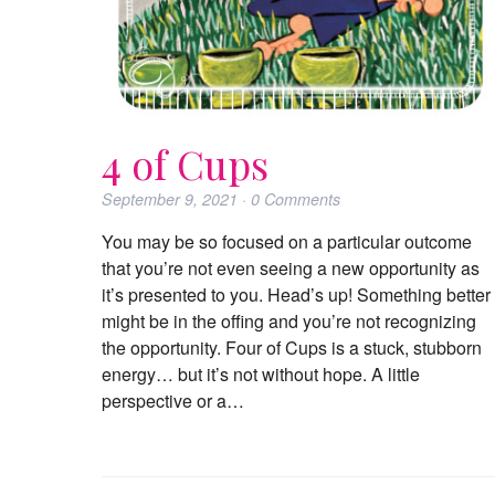
4 of Cups
September 9, 2021
·
0
Comments
You may be so focused on a particular outcome
that you’re not even seeing a new opportunity as
it’s presented to you. Head’s up! Something better
might be in the offing and you’re not recognizing
the opportunity. Four of Cups is a stuck, stubborn
energy… but it’s not without hope. A little
perspective or a…