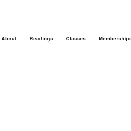
About
Readings
Classes
Membership