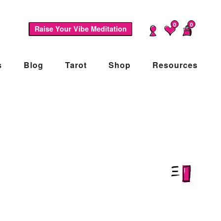
0
0
Raise Your Vibe Meditation
s
Blog
Tarot
Shop
Resources