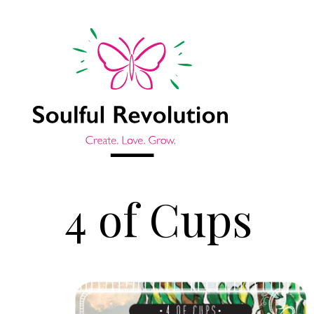
4 of Cups
Jump to sidebar