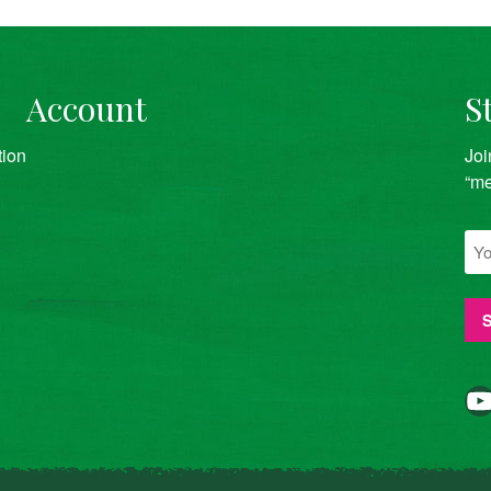
Account
S
tion
Joi
“me
YouTube