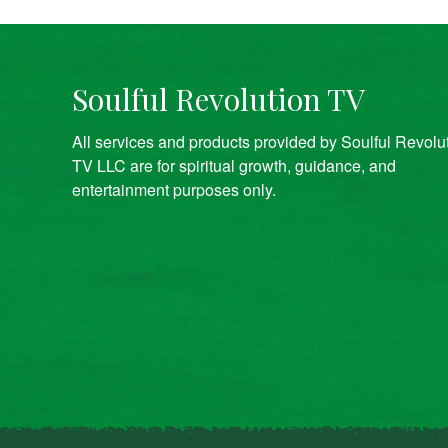
Soulful Revolution TV
All services and products provided by Soulful Revolu
TV LLC are for spiritual growth, guidance, and
entertainment purposes only.