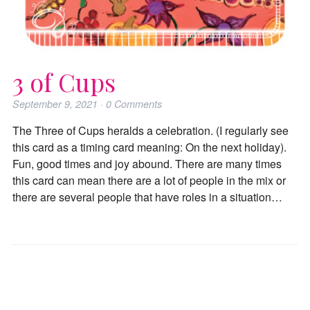
3 of Cups
September 9, 2021
·
0
Comments
The Three of Cups heralds a celebration. (I regularly see
this card as a timing card meaning: On the next holiday).
Fun, good times and joy abound. There are many times
this card can mean there are a lot of people in the mix or
there are several people that have roles in a situation…