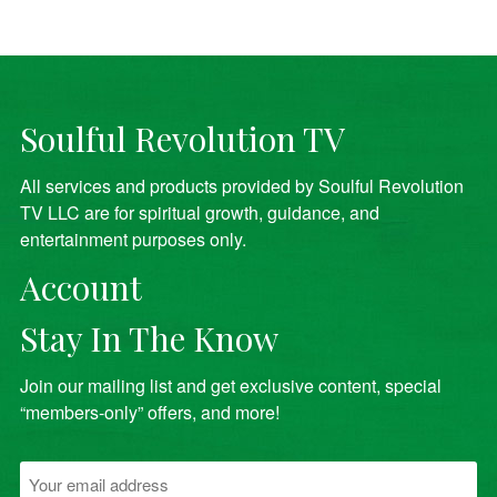
Soulful Revolution TV
All services and products provided by Soulful Revolution
TV LLC are for spiritual growth, guidance, and
entertainment purposes only.
Account
Stay In The Know
Join our mailing list and get exclusive content, special
“members-only” offers, and more!