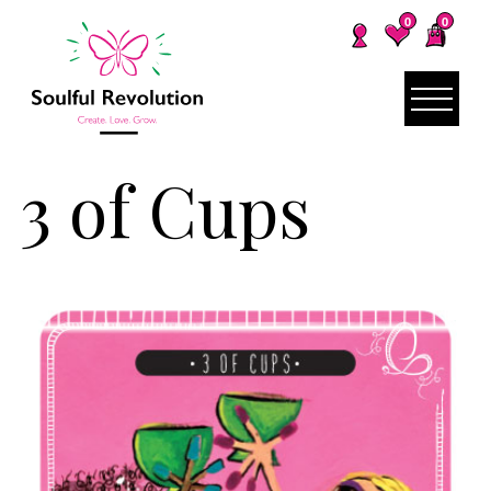
0
0
3 of Cups