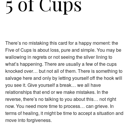
5 of Cups
There’s no mistaking this card for a happy moment: the
Five of Cups is about loss, pure and simple. You may be
wallowing in regrets or not seeing the silver lining to
what’s happening. There are usually a few of the cups
knocked over… but not all of them. There is something to
salvage here and only by letting yourself off the hook will
you see it. Give yourself a break… we all have
relationships that end or we make mistakes. In the
reverse, there’s no talking to you about this… not right
now. You need more time to process… can grieve. In
terms of healing, it might be time to accept a situation and
move into forgiveness.