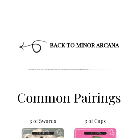
BACK TO MINOR ARCANA
Common Pairings
3 of Swords
3 of Cups