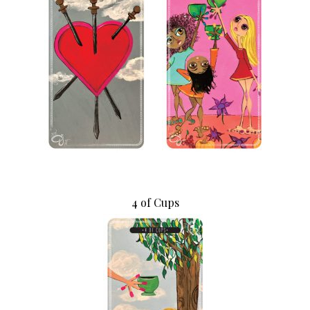
4 of Cups