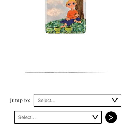
Jump to:
Select…
Select…