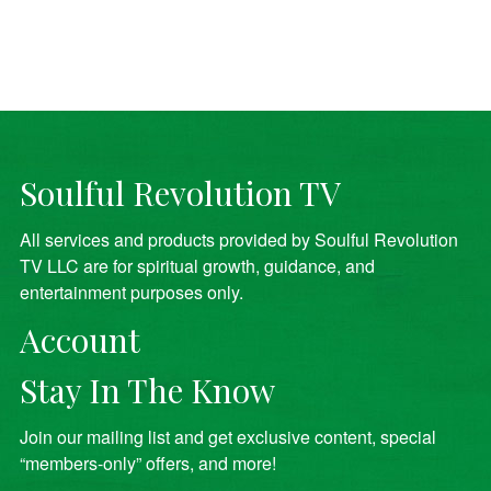
Soulful Revolution TV
All services and products provided by Soulful Revolution
TV LLC are for spiritual growth, guidance, and
entertainment purposes only.
Account
Stay In The Know
Join our mailing list and get exclusive content, special
“members-only” offers, and more!