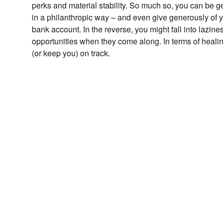
perks and material stability. So much so, you can be 
in a philanthropic way – and even give generously of y
bank account. In the reverse, you might fall into laz
opportunities when they come along. In terms of heali
(or keep you) on track.