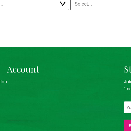
t…
Select…
Account
S
tion
Joi
“me