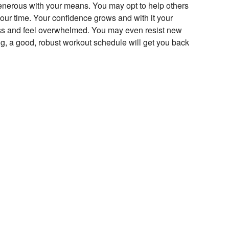
generous with your means. You may opt to help others
our time. Your confidence grows and with it your
iness and feel overwhelmed. You may even resist new
ng, a good, robust workout schedule will get you back