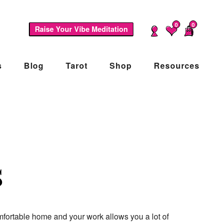
0
0
Raise Your Vibe Meditation
s
Blog
Tarot
Shop
Resources
s
mfortable home and your work allows you a lot of