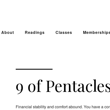
About
Readings
Classes
Membership
9 of Pentacle
Financial stability and comfort abound. You have a co