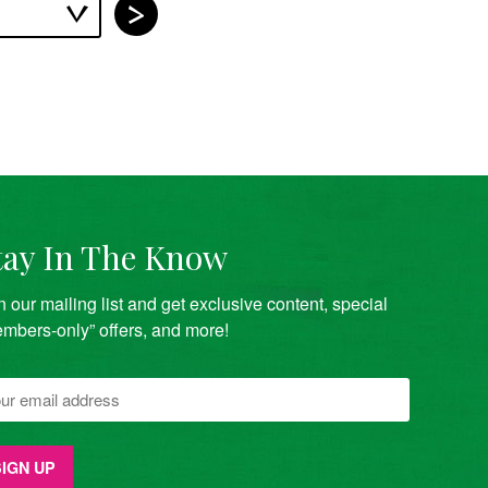
tay In The Know
n our mailing list and get exclusive content, special
mbers-only” offers, and more!