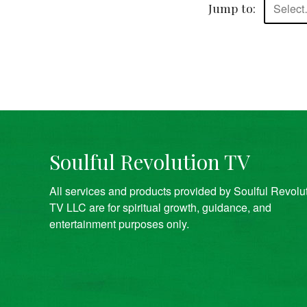
Jump to:
Selec
Soulful Revolution TV
All services and products provided by Soulful Revolu
TV LLC are for spiritual growth, guidance, and
entertainment purposes only.