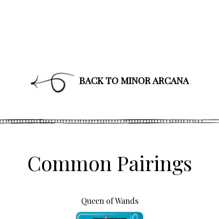
BACK TO MINOR ARCANA
Common Pairings
Queen of Wands