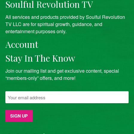
Soulful Revolution TV
All services and products provided by Soulful Revolution
TV LLC are for spiritual growth, guidance, and
entertainment purposes only.
Account
Stay In The Know
Join our mailing list and get exclusive content, special
“members-only” offers, and more!