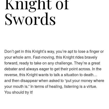
Knight of
Swords
Don’t get in this Knight’s way, you’re apt to lose a finger or
your whole arm. Fast-moving, this Knight rides bravely
forward, ready to take on any challenge. They’re a great
debater and always eager to get their point across. In the
reverse, this Knight wants to talk a situation to death…
and then disappear when asked to “put your money where
your mouth is.” In terms of healing, listening is a virtue.
You should try it!