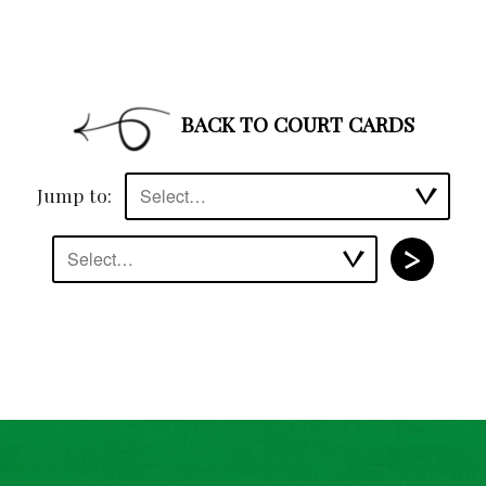
BACK TO COURT CARDS
Jump to:
Select…
Select…