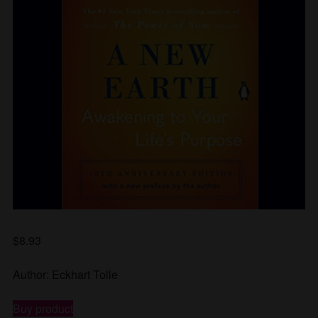
$
8.93
Author: Eckhart Tolle
Buy product