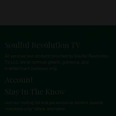
Soulful Revolution TV
All services and products provided by Soulful Revolution
TV LLC are for spiritual growth, guidance, and
entertainment purposes only.
Account
Stay In The Know
Join our mailing list and get exclusive content, special
“members-only” offers, and more!