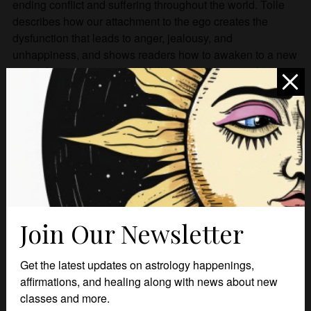
ending conflict and suffering throughout the world. Tolle
describes how our attachment to the ego creates the
dysfunction that leads to anger, jealousy, and
unhappiness, and shows readers how to awaken to a new
state of consciousness and follow the path to a truly
fulfilling existence.
Related products
Join Our Newsletter
Get the latest updates on astrology happenings,
affirmations, and healing along with news about new
classes and more.