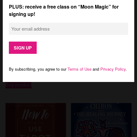
PLUS: receive a free class on “Moon Magic” for
signing up!
The Complete Guide to
New Moon Astrology
Astrology: Understanding
$
15.99
Yourself, Your Signs, and
Your Birth Chart
By subscribing, you agree to our
Terms of Use
and
Privacy Policy
.
Buy product
$
9.49
Buy product