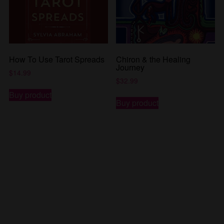
How To Use Tarot Spreads
Chiron & the Healing
Journey
$
14.99
$
32.99
Buy product
Buy product