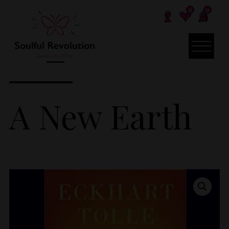
0
0
A New Earth