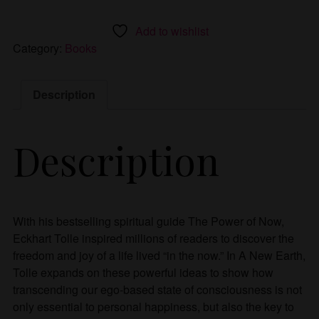
Add to wishlist
Category:
Books
Description
Description
With his bestselling spiritual guide The Power of Now,
Eckhart Tolle inspired millions of readers to discover the
freedom and joy of a life lived “in the now.” In A New Earth,
Tolle expands on these powerful ideas to show how
transcending our ego-based state of consciousness is not
only essential to personal happiness, but also the key to