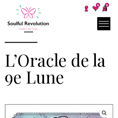
0
0
L’Oracle de la
9e Lune