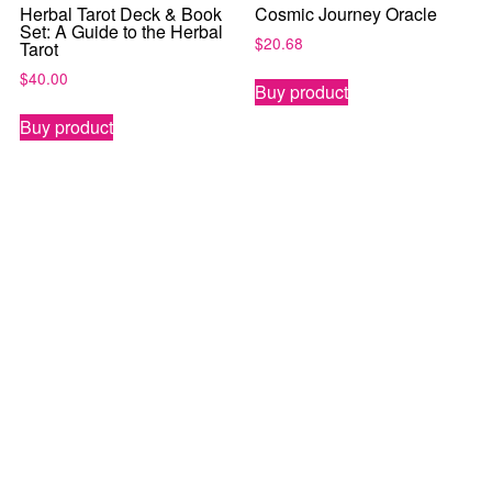
Herbal Tarot Deck & Book
Cosmic Journey Oracle
Set: A Guide to the Herbal
$
20.68
Tarot
$
40.00
Buy product
Buy product