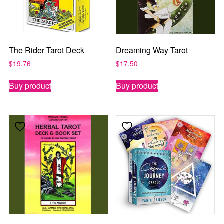
The Rider Tarot Deck
Dreaming Way Tarot
$
19.76
$
17.50
Buy product
Buy product