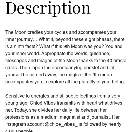
Description
The Moon cradles your cycles and accompanies your
inner journey… What if, beyond these eight phases, there
is a ninth facet? What if this 9th Moon was you? You and
your inner world. Appropriate the words, guidance,
messages and images of the Moon thanks to the 40 oracle
cards. Then, open the accompanying booklet and let
yourself be carried away, the magic of the 9th moon
accompanies you to explore all the plurality of your being.
Sensitive to energies and all subtle feelings from a very
young age, Chloé Vibes transmits with heart what drives
her. Today, she divides her daily life between her
professions as a medium, magnetist and journalist. Her
Instagram account @chloe_vibes_ is followed by nearly
4,000 people.