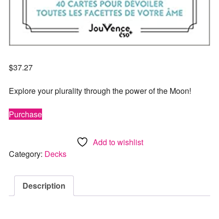
$
37.27
Explore your plurality through the power of the Moon!
Purchase
Add to wishlist
Category:
Decks
Description