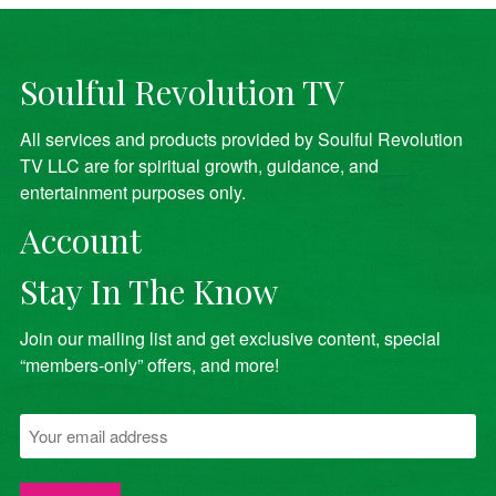
Soulful Revolution TV
All services and products provided by Soulful Revolution
TV LLC are for spiritual growth, guidance, and
entertainment purposes only.
Account
Stay In The Know
Join our mailing list and get exclusive content, special
“members-only” offers, and more!