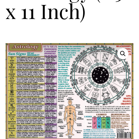
x 11 Inch)