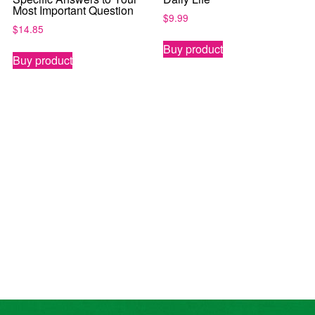
Most Important Question
$
9.99
$
14.85
Buy product
Buy product