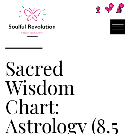
0
0
Sacred
Wisdom
Chart:
Astrology (8.5