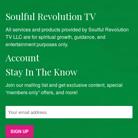
Soulful Revolution TV
All services and products provided by Soulful Revolution
TV LLC are for spiritual growth, guidance, and
entertainment purposes only.
Account
Stay In The Know
Join our mailing list and get exclusive content, special
“members-only” offers, and more!