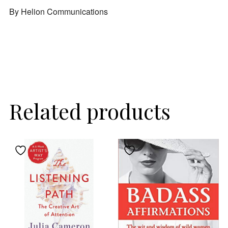
By Helion Communications
Related products