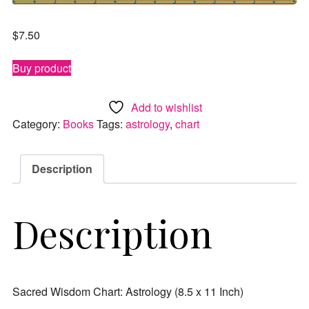
$
7.50
Buy product
Add to wishlist
Category:
Books
Tags:
astrology
,
chart
Description
Description
Sacred Wisdom Chart: Astrology (8.5 x 11 Inch)