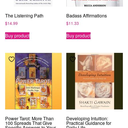
The Listening Path
Badass Affirmations
$
14.99
$
11.33
Buy product
Buy product
Power Tarot: More Than
Developing Intuition:
100 Spreads That Give
Practical Guidance for
Specific Answers to Your
Daily Life