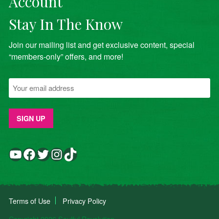
Account
Stay In The Know
Join our mailing list and get exclusive content, special
“members-only” offers, and more!
YouTube
Facebook
Twitter
Instagram
TikTok
Terms of Use
Privacy Policy
Copyright 2026 Soulful Revolution