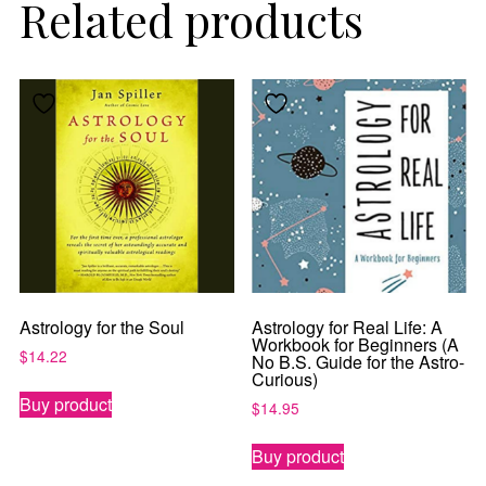
Related products
Get the latest updates on astrology happenings,
affirmations, and healing along with news about new
classes and more.
PLUS: receive a free class on “Moon Magic” for
signing up!
By subscribing, you agree to our
Terms of Use
and
Privacy Policy
.
Astrology for the Soul
Astrology for Real Life: A
Workbook for Beginners (A
$
14.22
No B.S. Guide for the Astro-
Curious)
Buy product
$
14.95
Buy product