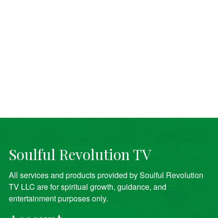
Soulful Revolution TV
All services and products provided by Soulful Revolution
TV LLC are for spiritual growth, guidance, and
entertainment purposes only.