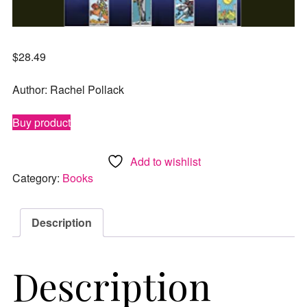
$
28.49
Author: Rachel Pollack
Buy product
Add to wishlist
Category:
Books
Description
Description