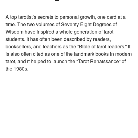
A top tarotist’s secrets to personal growth, one card at a
time. The two volumes of Seventy Eight Degrees of
Wisdom have inspired a whole generation of tarot
students. It has often been described by readers,
booksellers, and teachers as the “Bible of tarot readers.” It
is also often cited as one of the landmark books in modern
tarot, and it helped to launch the “Tarot Renaissance” of
the 1980s.
Join Our Newsletter