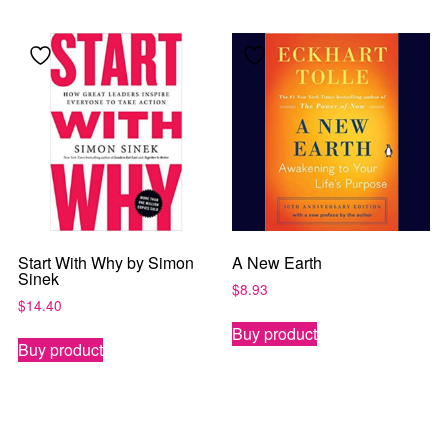
Start With Why by Simon
A New Earth
Sinek
$
8.93
$
14.40
Buy product
Buy product