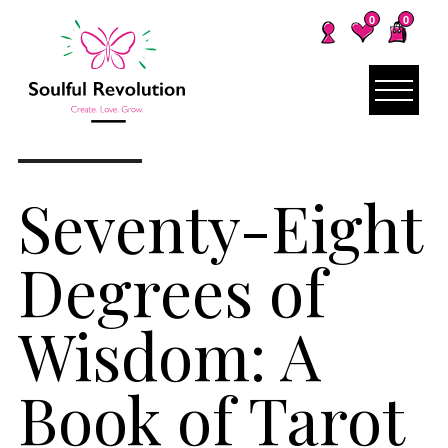
0
0
Seventy-Eight
Degrees of
Wisdom: A
Book of Tarot