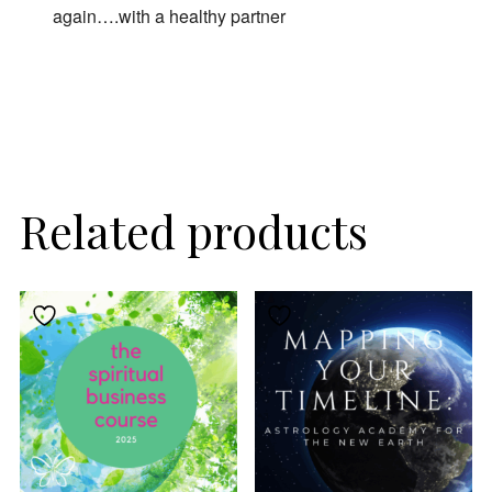
again….with a healthy partner
By subscribing, you agree to our
Terms of Use
and
Privacy Policy
.
Related products