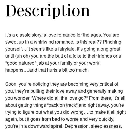
Description
It’s a classic story, a love romance for the ages. You are
swept up in a whirlwind romance. Is this real?? Pinching
yourself….it seems like a fairytale. It’s going along great
until (uh oh) you are the butt of a joke to their friends or a
*good natured* jab at your family or your work
happens….and that hurts a bit too much.
Soon, you’re noticing they are becoming very critical of
you, they’re pulling their love away and generally making
you wonder “Where did all the love go?” From there, it’s all
about getting things “back on track” and right away, you’re
trying to figure out what
you
did wrong….to make it all right
again, but it goes from bad to worse and very quickly,
you’re in a downward spiral. Depression, sleeplessness,