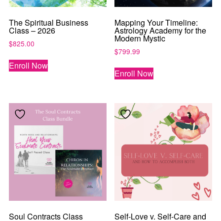
The Spiritual Business
Mapping Your Timeline:
Class – 2026
Astrology Academy for the
Modern Mystic
$
825.00
$
799.99
Enroll Now
Enroll Now
Soul Contracts Class
Self-Love v. Self-Care and