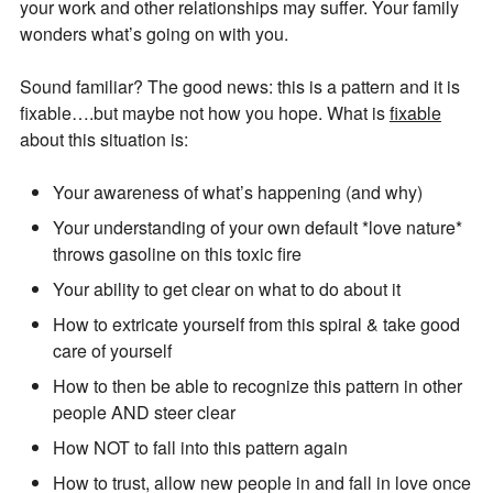
your work and other relationships may suffer. Your family
wonders what’s going on with you.
Sound familiar? The good news: this is a pattern and it is
fixable….but maybe not how you hope. What is
fixable
about this situation is:
Your awareness of what’s happening (and why)
Your understanding of your own default *love nature*
throws gasoline on this toxic fire
Join Our Newsletter
Your ability to get clear on what to do about it
How to extricate yourself from this spiral & take good
Get the latest updates on astrology happenings,
care of yourself
affirmations, and healing along with news about new
How to then be able to recognize this pattern in other
classes and more.
people AND steer clear
PLUS: receive a free class on “Moon Magic” for
How NOT to fall into this pattern again
signing up!
How to trust, allow new people in and fall in love once