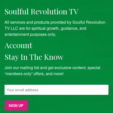
Soulful Revolution TV
All services and products provided by Soulful Revolution
TV LLC are for spiritual growth, guidance, and
entertainment purposes only.
Account
Stay In The Know
Join our mailing list and get exclusive content, special
“members-only” offers, and more!