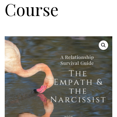
Course