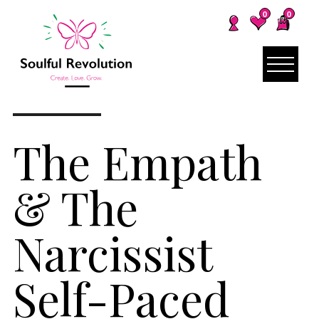
0
0
The Empath
& The
Narcissist
Self-Paced