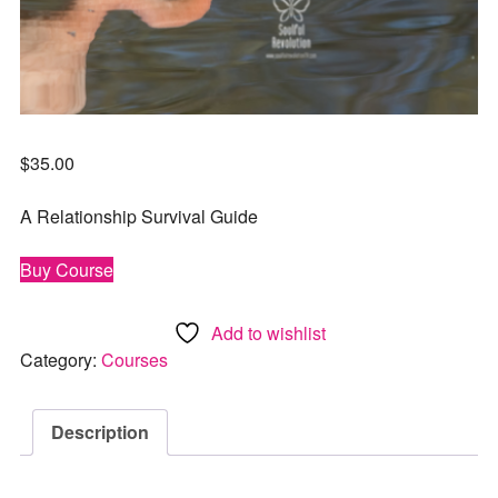
$
35.00
A Relationship Survival Guide
Buy Course
Add to wishlist
Category:
Courses
Description