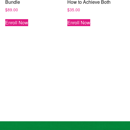
Bundle
How to Achieve Both
$
89.00
$
35.00
Enroll Now
Enroll Now