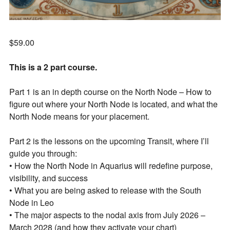
$
59.00
This is a 2 part course.
Part 1 is an in depth course on the North Node – How to
figure out where your North Node is located, and what the
North Node means for your placement.
Part 2 is the lessons on the upcoming Transit, where I’ll
guide you through:
• How the North Node in Aquarius will redefine purpose,
visibility, and success
• What you are being asked to release with the South
Node in Leo
• The major aspects to the nodal axis from July 2026 –
March 2028 (and how they activate your chart)