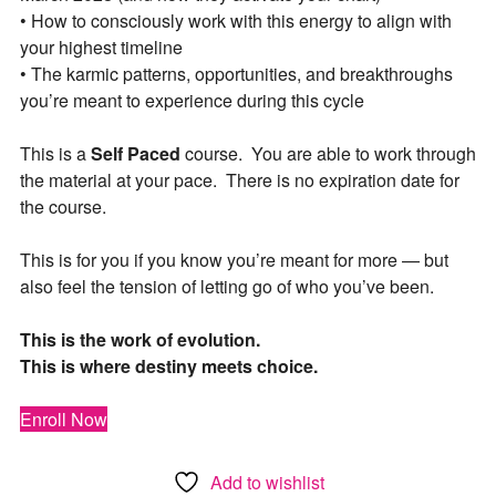
• How to consciously work with this energy to align with
your highest timeline
• The karmic patterns, opportunities, and breakthroughs
you’re meant to experience during this cycle
This is a
Self Paced
course. You are able to work through
the material at your pace. There is no expiration date for
the course.
This is for you if you know you’re meant for more — but
also feel the tension of letting go of who you’ve been.
This is the work of evolution.
This is where destiny meets choice.
Enroll Now
Add to wishlist