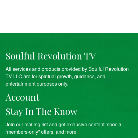
Soulful Revolution TV
All services and products provided by Soulful Revolution
TV LLC are for spiritual growth, guidance, and
entertainment purposes only.
Account
Stay In The Know
Join our mailing list and get exclusive content, special
“members-only” offers, and more!