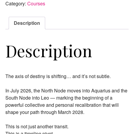
Category:
Courses
Description
Description
The axis of destiny is shifting… and it’s not subtle.
In July 2026, the North Node moves into Aquarius and the
South Node into Leo — marking the beginning of a
powerful collective and personal recalibration that will
shape your path through March 2028.
This is not just another transit.
This is a timeline pivot.