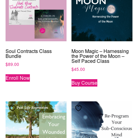
Soul Contracts Class
Moon Magic – Harnessing
Bundle
the Power of the Moon –
Self Paced Class
$
89.00
$
45.00
Enroll Now
Buy Course