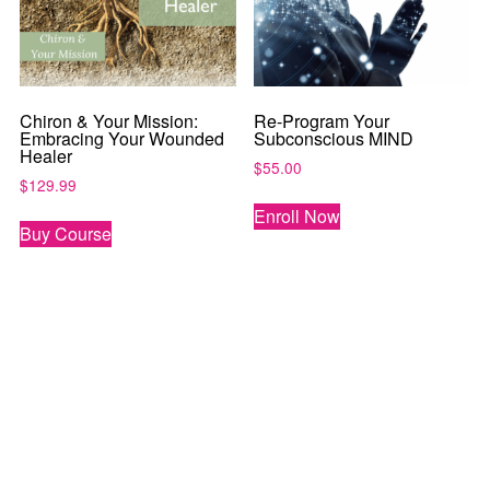
Chiron & Your Mission:
Re-Program Your
Embracing Your Wounded
Subconscious MIND
Healer
$
55.00
$
129.99
Enroll Now
Buy Course