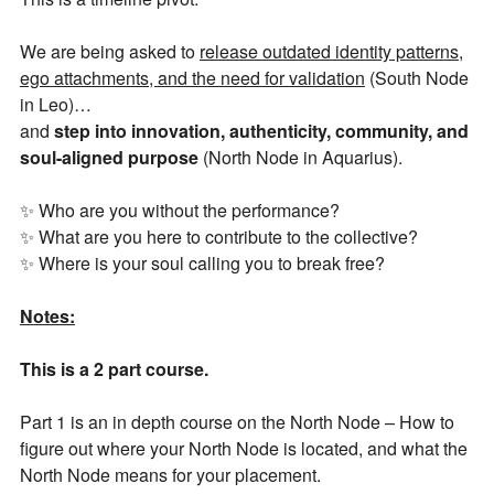
We are being asked to
release outdated identity patterns,
ego attachments, and the need for validation
(South Node
in Leo)…
and
step into innovation, authenticity, community, and
soul-aligned purpose
(North Node in Aquarius).
✨ Who are you without the performance?
✨ What are you here to contribute to the collective?
✨ Where is your soul calling you to break free?
Notes:
Join Our Newsletter
This is a 2 part course.
Part 1 is an in depth course on the North Node – How to
Get the latest updates on astrology happenings,
figure out where your North Node is located, and what the
affirmations, and healing along with news about new
North Node means for your placement.
classes and more.