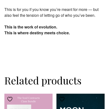
This is for you if you know you’re meant for more — but
also feel the tension of letting go of who you’ve been.
This is the work of evolution.
This is where destiny meets choice.
Related products