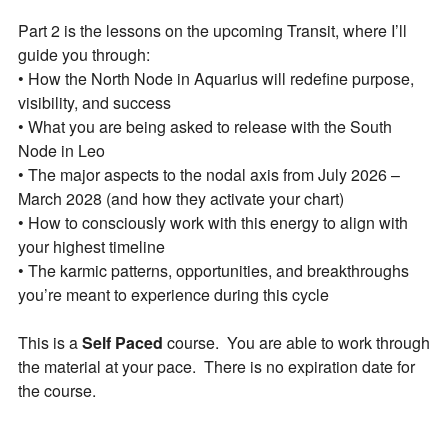
PLUS: receive a free class on “Moon Magic” for
Part 2 is the lessons on the upcoming Transit, where I’ll
signing up!
guide you through:
• How the North Node in Aquarius will redefine purpose,
visibility, and success
• What you are being asked to release with the South
Node in Leo
• The major aspects to the nodal axis from July 2026 –
March 2028 (and how they activate your chart)
• How to consciously work with this energy to align with
By subscribing, you agree to our
Terms of Use
and
Privacy Policy
.
your highest timeline
• The karmic patterns, opportunities, and breakthroughs
you’re meant to experience during this cycle
This is a
Self Paced
course. You are able to work through
the material at your pace. There is no expiration date for
the course.