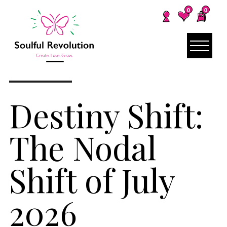
0
0
Destiny Shift:
The Nodal
Shift of July
2026