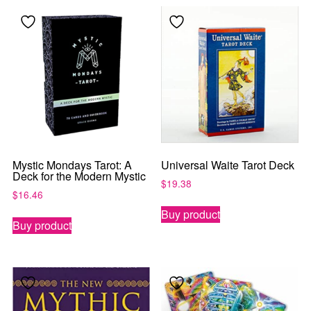
Mystic Mondays Tarot: A
Universal Waite Tarot Deck
Deck for the Modern Mystic
$
19.38
$
16.46
Buy product
Buy product