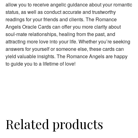
allow you to receive angelic guidance about your romantic
status, as well as conduct accurate and trustworthy
readings for your friends and clients. The Romance
Angels Oracle Cards can offer you more clarity about
soul-mate relationships, healing from the past, and
attracting more love into your life. Whether you’re seeking
answers for yourself or someone else, these cards can
yield valuable insights. The Romance Angels are happy
to guide you to a lifetime of love!
Related products