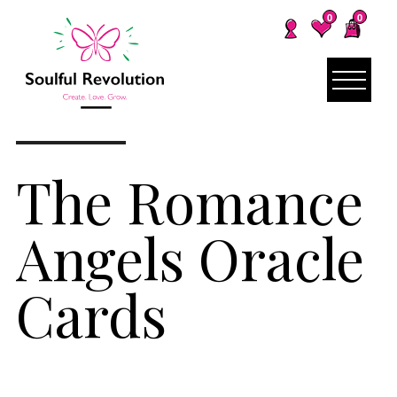
0
0
The Romance
Angels Oracle
Cards