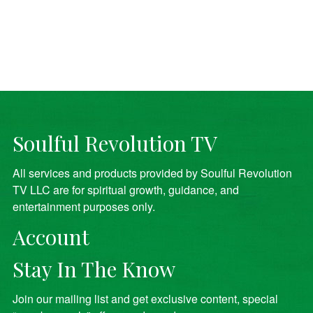
Soulful Revolution TV
All services and products provided by Soulful Revolution
TV LLC are for spiritual growth, guidance, and
entertainment purposes only.
Account
Stay In The Know
Join our mailing list and get exclusive content, special