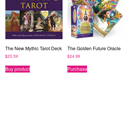
The New Mythic Tarot Deck
The Golden Future Oracle
$
23.59
$
24.99
Buy product
Purchase