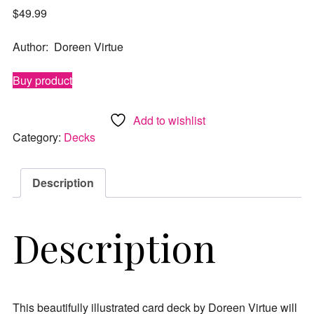
$
49.99
Author: Doreen Virtue
Buy product
Add to wishlist
Category:
Decks
Description
Description
This beautifully illustrated card deck by Doreen Virtue will