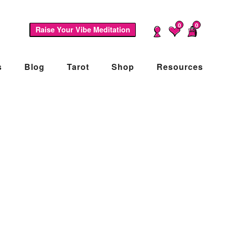
0
0
Raise Your Vibe Meditation
s
Blog
Tarot
Shop
Resources