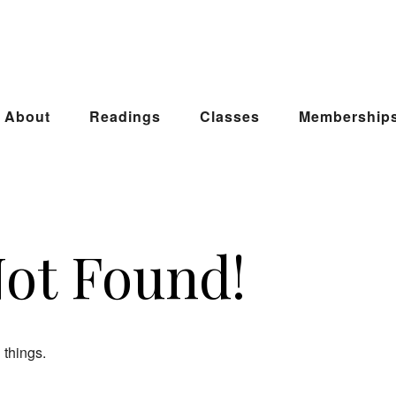
About
Readings
Classes
Membership
Not Found!
 things.