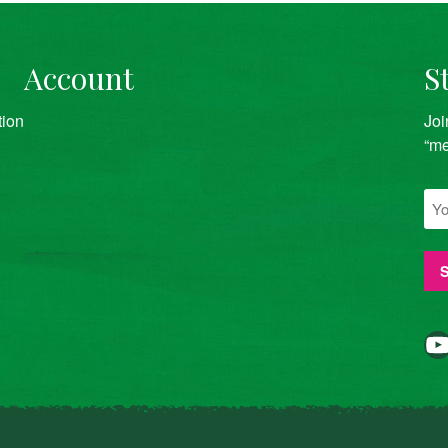
Account
S
tion
Joi
“me
YouTube