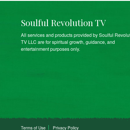
Soulful Revolution TV
All services and products provided by Soulful Revolu
TV LLC are for spiritual growth, guidance, and
entertainment purposes only.
Terms of Use
Privacy Policy