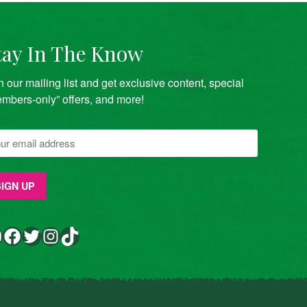
tay In The Know
n our mailing list and get exclusive content, special
mbers-only” offers, and more!
Facebook
Twitter
Instagram
TikTok