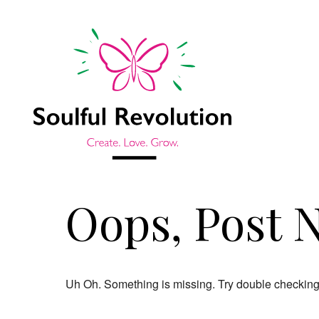
Oops, Post 
Uh Oh. Something is missing. Try double checking