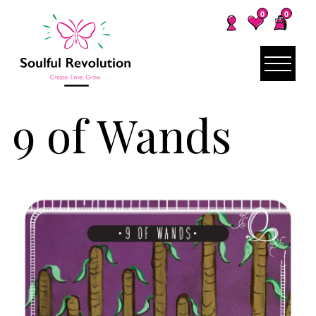
0
0
9 of Wands