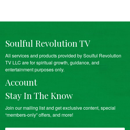
Soulful Revolution TV
All services and products provided by Soulful Revolution
TV LLC are for spiritual growth, guidance, and
entertainment purposes only.
Account
Stay In The Know
Join our mailing list and get exclusive content, special
“members-only” offers, and more!