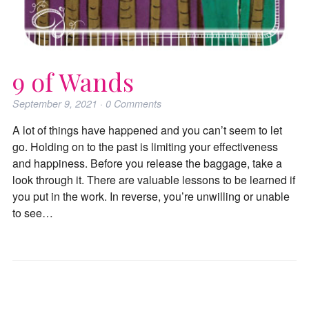
9 of Wands
September 9, 2021
·
0
Comments
A lot of things have happened and you can’t seem to let
go. Holding on to the past is limiting your effectiveness
and happiness. Before you release the baggage, take a
look through it. There are valuable lessons to be learned if
you put in the work. In reverse, you’re unwilling or unable
to see…