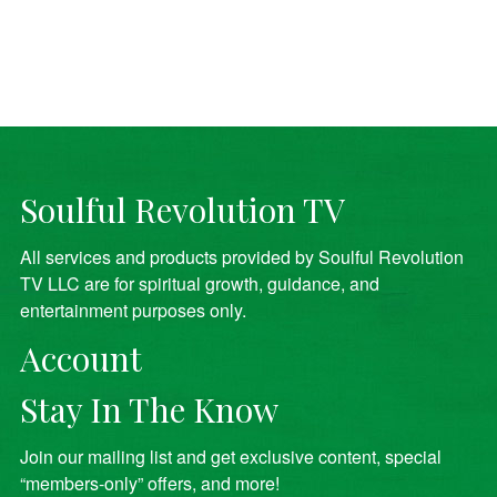
Soulful Revolution TV
All services and products provided by Soulful Revolution
TV LLC are for spiritual growth, guidance, and
entertainment purposes only.
Account
Stay In The Know
Join our mailing list and get exclusive content, special
“members-only” offers, and more!