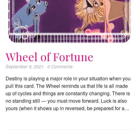
Wheel of Fortune
September 9, 2021
·
0
Comments
Destiny is playing a major role in your situation when you
pull this card. The Wheel reminds us that life is all made
up of cycles and things are constantly changing. There is
no standing still — you must move forward. Luck is also
yours (when it shows up in reversed, be prepared for a…