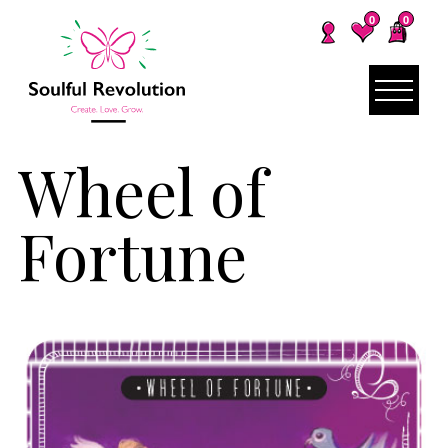
0
0
Wheel of
Fortune