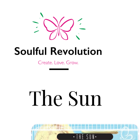
The Sun
Jump to sidebar