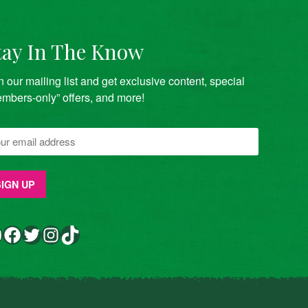
tay In The Know
n our mailing list and get exclusive content, special
mbers-only” offers, and more!
Facebook
Twitter
Instagram
TikTok