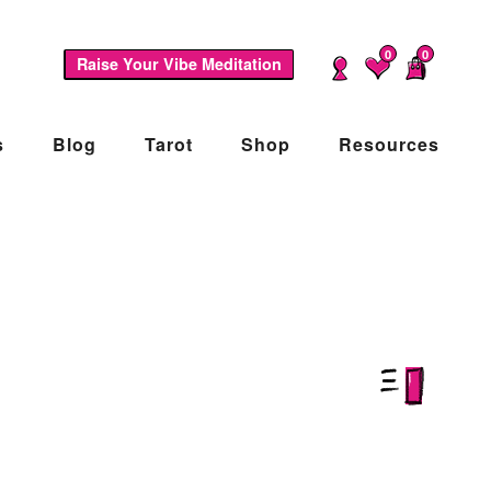
0
0
Raise Your Vibe Meditation
s
Blog
Tarot
Shop
Resources