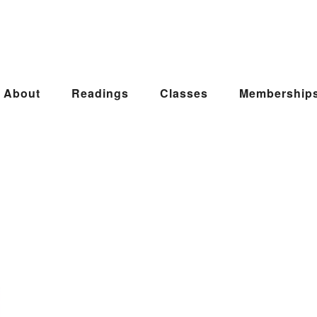
About
Readings
Classes
Membership