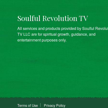
Soulful Revolution TV
All services and products provided by Soulful Revolu
TV LLC are for spiritual growth, guidance, and
entertainment purposes only.
Terms of Use
Privacy Policy