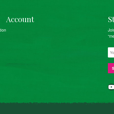
Account
S
tion
Joi
“me
YouTube