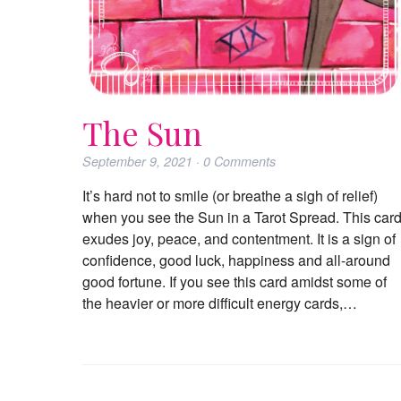
The Sun
September 9, 2021
·
0
Comments
It’s hard not to smile (or breathe a sigh of relief)
when you see the Sun in a Tarot Spread. This car
exudes joy, peace, and contentment. It is a sign of
confidence, good luck, happiness and all-around
good fortune. If you see this card amidst some of
the heavier or more difficult energy cards,…