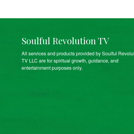
Soulful Revolution TV
All services and products provided by Soulful Revolu
TV LLC are for spiritual growth, guidance, and
entertainment purposes only.