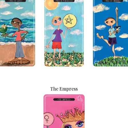
PLUS: receive a free class o
up!
By subscribing, you agree to our
Term
The Empress