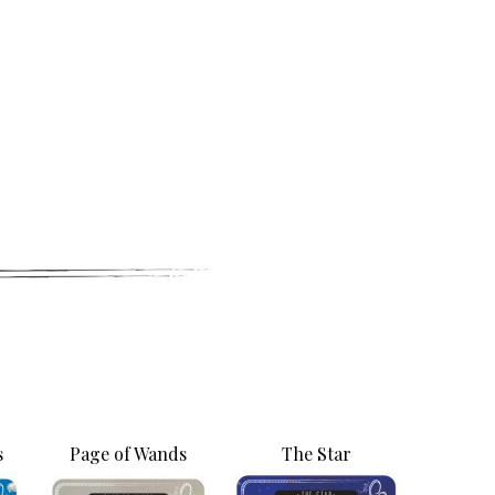
letter
ogy happenings, affirmations,
s
Page of Wands
The Star
bout new classes and more.