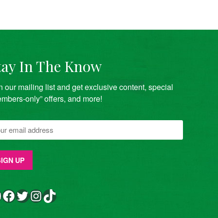
tay In The Know
n our mailing list and get exclusive content, special
mbers-only” offers, and more!
Facebook
Twitter
Instagram
TikTok