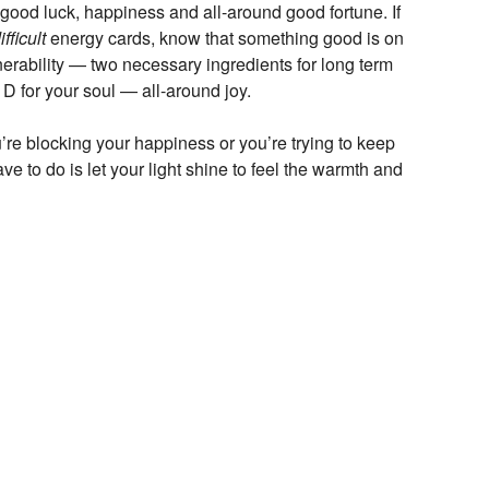
, good luck, happiness and all-around good fortune. If
ifficult
energy cards, know that something good is on
lnerability — two necessary ingredients for long term
n D for your soul — all-around joy.
’re blocking your happiness or you’re trying to keep
e to do is let your light shine to feel the warmth and