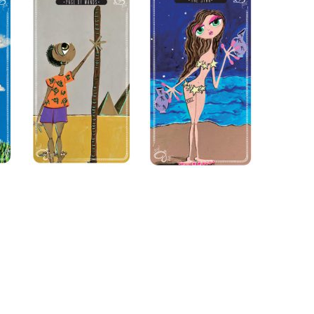
n “Moon Magic” for signing
s of Use
and
Privacy Policy
.