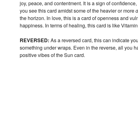
joy, peace, and contentment. It is a sign of confidence
you see this card amidst some of the heavier or more
d
the horizon. In love, this is a card of openness and vu
happiness. In terms of healing, this card is like Vitami
REVERSED:
As a reversed card, this can indicate you
something under wraps. Even in the reverse, all you hav
positive vibes of the Sun card.