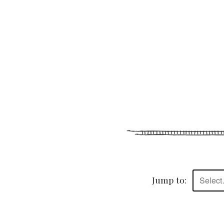
Jump to:
Selec