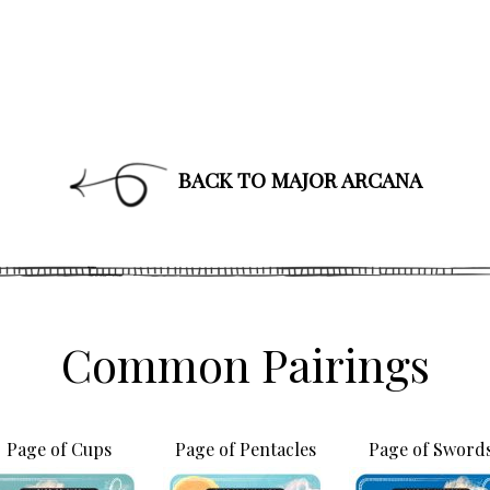
BACK TO MAJOR ARCANA
Common Pairings
Join Our News
Get the latest updates on astrol
Page of Cups
Page of Pentacles
Page of Sword
and healing along with news a