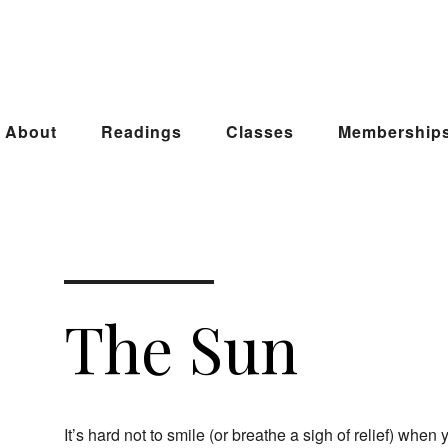
About
Readings
Classes
Membership
The Sun
It’s hard not to smile (or breathe a sigh of relief) whe