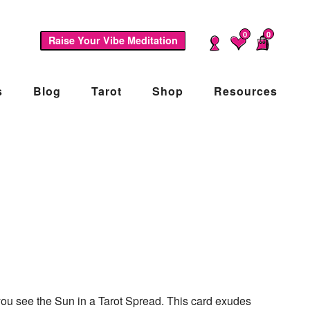
0
0
Raise Your Vibe Meditation
s
Blog
Tarot
Shop
Resources
n you see the Sun in a Tarot Spread. This card exudes