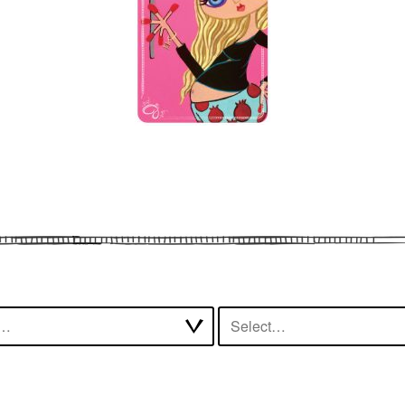
t…
Select…