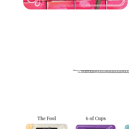
The Fool
6 of Cups