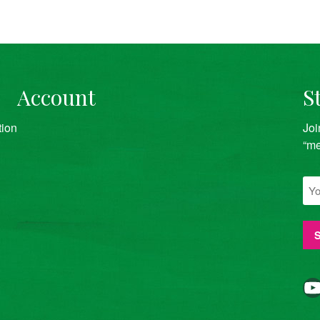
Account
S
tion
Joi
“me
YouTube