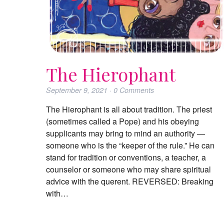
The Hierophant
September 9, 2021
·
0
Comments
The Hierophant is all about tradition. The priest
(sometimes called a Pope) and his obeying
supplicants may bring to mind an authority —
someone who is the “keeper of the rule.” He can
stand for tradition or conventions, a teacher, a
counselor or someone who may share spiritual
advice with the querent. REVERSED: Breaking
with…