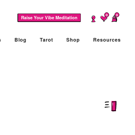
0
0
Raise Your Vibe Meditation
s
Blog
Tarot
Shop
Resources