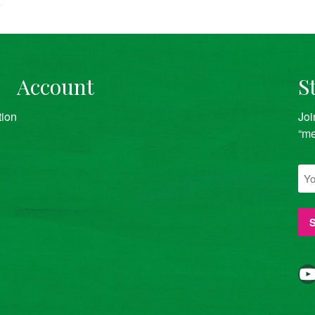
Account
S
tion
Joi
“me
YouTube