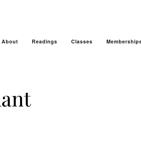
About
Readings
Classes
Membership
hant