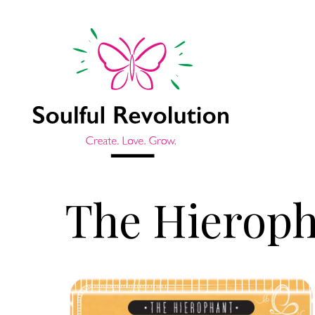
The Hierop
Jump to sidebar