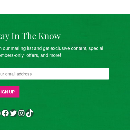
tay In The Know
n our mailing list and get exclusive content, special
mbers-only” offers, and more!
Facebook
Twitter
Instagram
TikTok