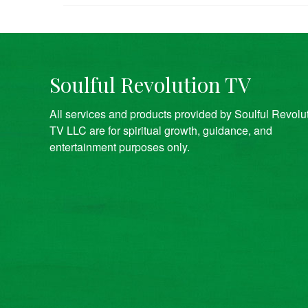
Soulful Revolution TV
All services and products provided by Soulful Revolu
TV LLC are for spiritual growth, guidance, and
entertainment purposes only.