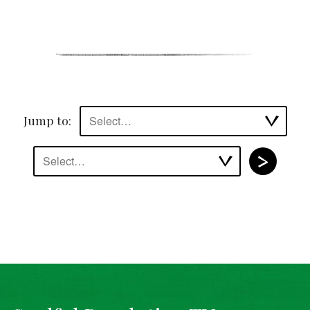
Jump to:
Select…
Select…