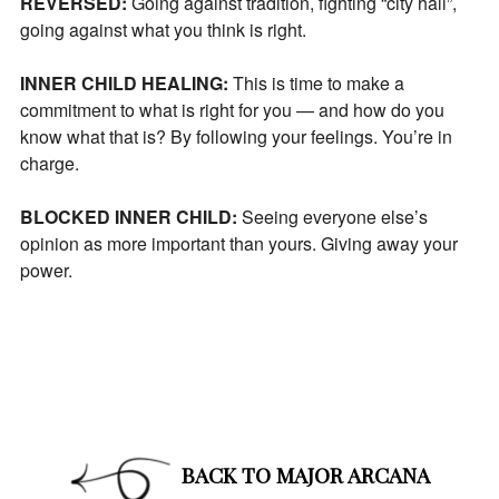
REVERSED:
Going against tradition, fighting “city hall”,
going against what you think is right.
INNER CHILD HEALING:
This is time to make a
commitment to what is right for you — and how do you
know what that is? By following your feelings. You’re in
charge.
BLOCKED INNER CHILD:
Seeing everyone else’s
opinion as more important than yours. Giving away your
power.
BACK TO MAJOR ARCANA