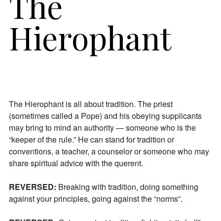
The
Hierophant
The Hierophant is all about tradition. The priest
(sometimes called a Pope) and his obeying supplicants
may bring to mind an authority — someone who is the
“keeper of the rule.” He can stand for tradition or
conventions, a teacher, a counselor or someone who may
share spiritual advice with the querent.
REVERSED:
Breaking with tradition, doing something
against your principles, going against the “norms”.