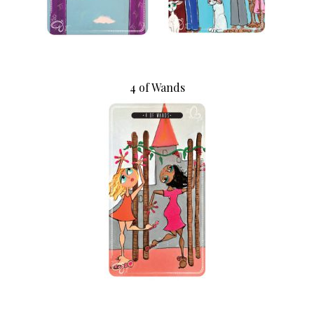
4 of Wands