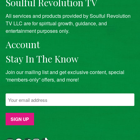
Soulful Revolution TV
All services and products provided by Soulful Revolution
TV LLC are for spiritual growth, guidance, and
entertainment purposes only.
Account
Stay In The Know
Join our mailing list and get exclusive content, special
“members-only” offers, and more!