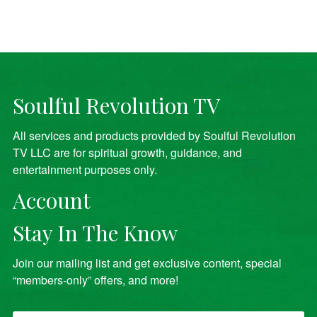
Soulful Revolution TV
All services and products provided by Soulful Revolution
TV LLC are for spiritual growth, guidance, and
entertainment purposes only.
Account
Stay In The Know
Join our mailing list and get exclusive content, special
“members-only” offers, and more!