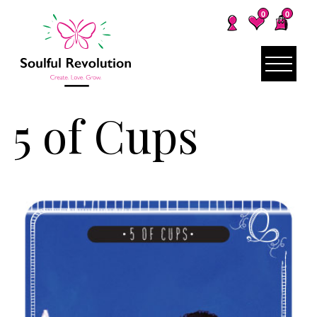
0
0
5 of Cups