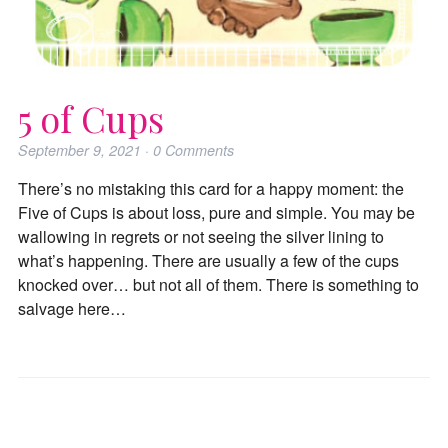
5 of Cups
September 9, 2021
·
0
Comments
There’s no mistaking this card for a happy moment: the
Five of Cups is about loss, pure and simple. You may be
wallowing in regrets or not seeing the silver lining to
what’s happening. There are usually a few of the cups
knocked over… but not all of them. There is something to
salvage here…