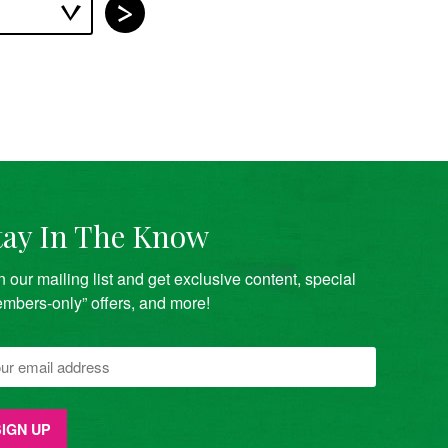
tay In The Know
n our mailing list and get exclusive content, special
mbers-only” offers, and more!