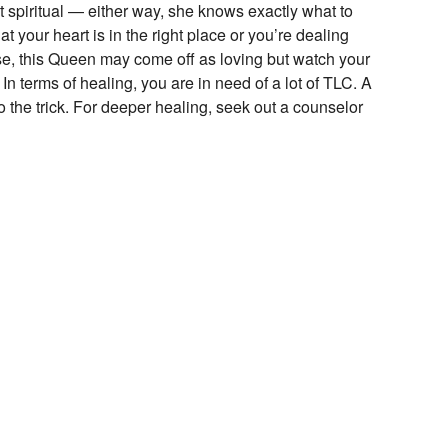
 spiritual — either way, she knows exactly what to
t your heart is in the right place or you’re dealing
se, this Queen may come off as loving but watch your
In terms of healing, you are in need of a lot of TLC. A
 the trick. For deeper healing, seek out a counselor