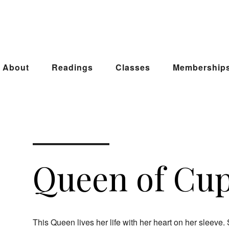
About
Readings
Classes
Membership
Queen of Cu
This Queen lives her life with her heart on her sleev