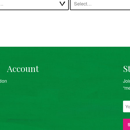
t…
Select…
Account
S
tion
Joi
“me