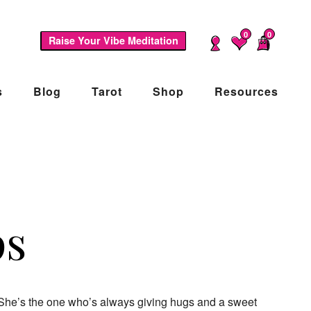
0
0
Raise Your Vibe Meditation
s
Blog
Tarot
Shop
Resources
ps
e. She’s the one who’s always giving hugs and a sweet