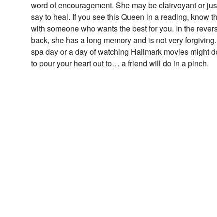
word of encouragement. She may be clairvoyant or just
say to heal. If you see this Queen in a reading, know tha
with someone who wants the best for you. In the rever
back, she has a long memory and is not very forgiving. 
spa day or a day of watching Hallmark movies might do
to pour your heart out to… a friend will do in a pinch.