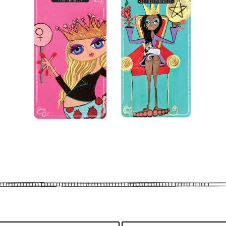
By subscribing, you agree to our
Term