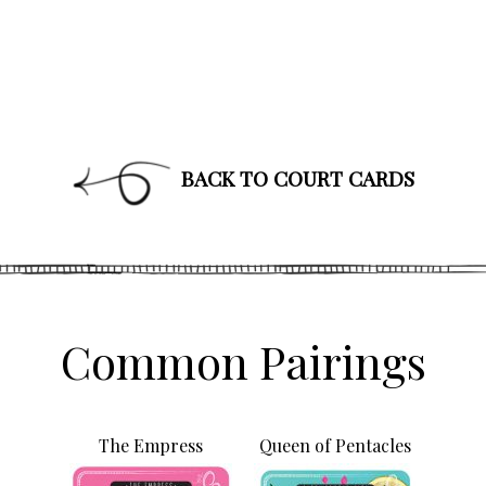
BACK TO COURT CARDS
Join Our News
Get the latest updates on astrol
and healing along with news a
PLUS: receive a free class o
up!
Common Pairings
The Empress
Queen of Pentacles