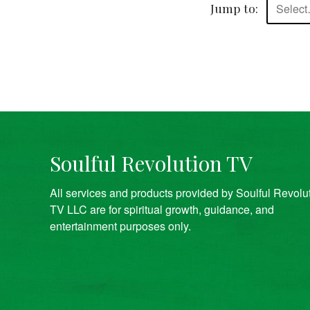
Jump to:
Selec
Soulful Revolution TV
All services and products provided by Soulful Revolu
TV LLC are for spiritual growth, guidance, and
entertainment purposes only.