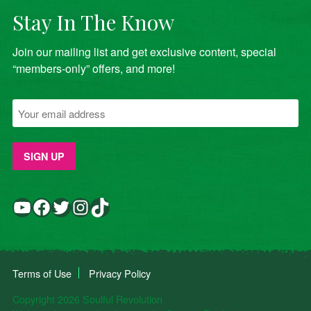
Stay In The Know
Join our mailing list and get exclusive content, special
“members-only” offers, and more!
YouTube
Facebook
Twitter
Instagram
TikTok
Terms of Use
Privacy Policy
Copyright 2026 Soulful Revolution