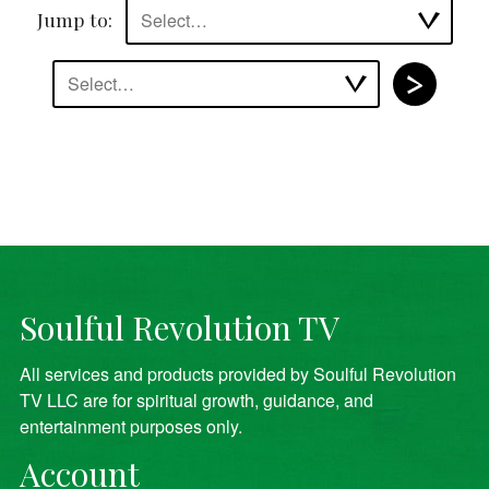
Jump to:
Select…
Select…
Soulful Revolution TV
All services and products provided by Soulful Revolution
TV LLC are for spiritual growth, guidance, and
entertainment purposes only.
Account