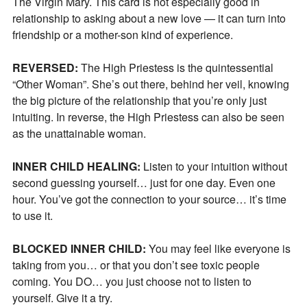
The Virgin Mary. This card is not especially good in
relationship to asking about a new love — it can turn into
friendship or a mother-son kind of experience.
REVERSED:
The High Priestess is the quintessential
“Other Woman”. She’s out there, behind her veil, knowing
the big picture of the relationship that you’re only just
intuiting. In reverse, the High Priestess can also be seen
as the unattainable woman.
INNER CHILD HEALING:
Listen to your intuition without
second guessing yourself… just for one day. Even one
hour. You’ve got the connection to your source… it’s time
to use it.
BLOCKED INNER CHILD:
You may feel like everyone is
Join Our Newsletter
taking from you… or that you don’t see toxic people
coming. You DO… you just choose not to listen to
yourself. Give it a try.
Get the latest updates on astrology happenings,