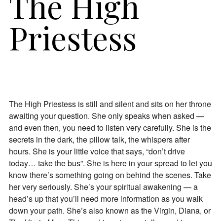
The High
Priestess
The High Priestess is still and silent and sits on her throne
awaiting your question. She only speaks when asked —
and even then, you need to listen very carefully. She is the
secrets in the dark, the pillow talk, the whispers after
hours. She is your little voice that says, “don’t drive
today… take the bus”. She is here in your spread to let you
know there’s something going on behind the scenes. Take
her very seriously. She’s your spiritual awakening — a
head’s up that you’ll need more information as you walk
down your path. She’s also known as the Virgin, Diana, or