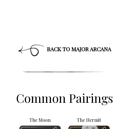
affirmations, and healing along with news about new
classes and more.
PLUS: receive a free class on “Moon Magic” for
signing up!
BACK TO MAJOR ARCANA
By subscribing, you agree to our
Terms of Use
and
Privacy Policy
.
Common Pairings
The Moon
The Hermit