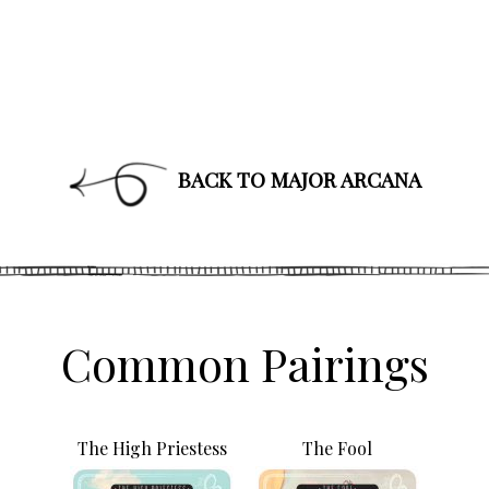
BACK TO MAJOR ARCANA
Join Our News
Get the latest updates on astrol
and healing along with news a
PLUS: receive a free class o
up!
Common Pairings
The High Priestess
The Fool