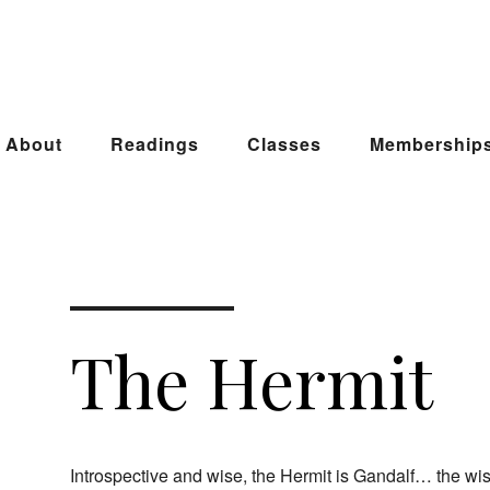
About
Readings
Classes
Membership
The Hermit
Introspective and wise, the Hermit is Gandalf… the w