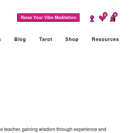
0
0
Raise Your Vibe Meditation
s
Blog
Tarot
Shop
Resources
ise teacher, gaining wisdom through experience and