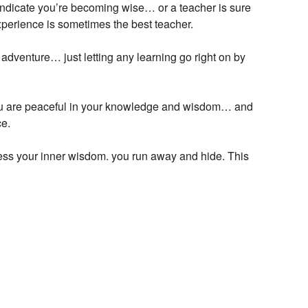
 indicate you’re becoming wise… or a teacher is sure
Experience is sometimes the best teacher.
adventure… just letting any learning go right on by
ou are peaceful in your knowledge and wisdom… and
ce.
ss your inner wisdom. you run away and hide. This