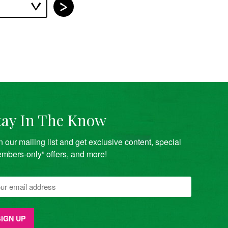
tay In The Know
n our mailing list and get exclusive content, special
mbers-only” offers, and more!