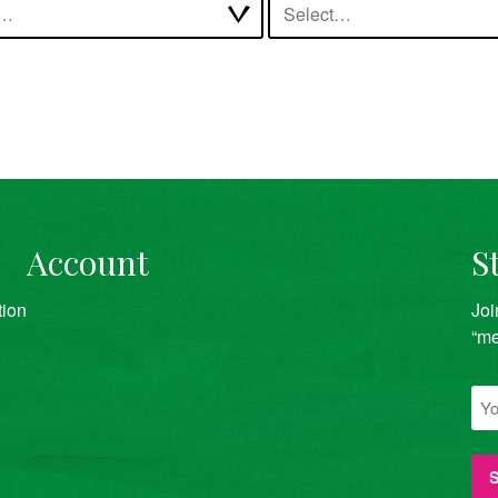
t…
Select…
Account
S
tion
Joi
“me