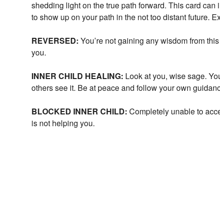
shedding light on the true path forward. This card can
to show up on your path in the not too distant future. 
REVERSED:
You’re not gaining any wisdom from this 
you.
INNER CHILD HEALING:
Look at you, wise sage. Y
others see it. Be at peace and follow your own guidan
BLOCKED INNER CHILD:
Completely unable to acce
is not helping you.