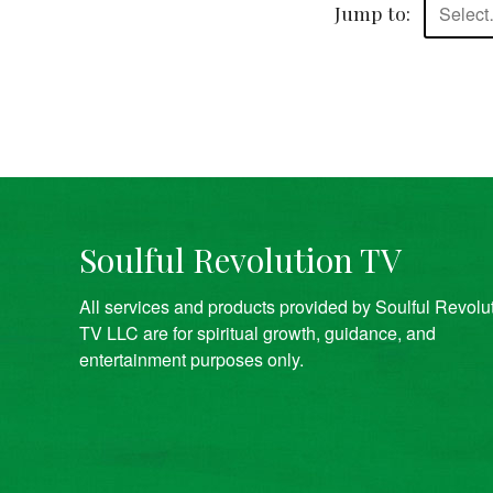
Jump to:
Selec
Soulful Revolution TV
All services and products provided by Soulful Revolu
TV LLC are for spiritual growth, guidance, and
entertainment purposes only.