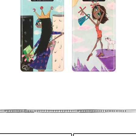
By subscribing, you agree to our
Term