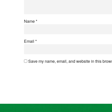
Name
*
Email
*
Save my name, email, and website in this browse