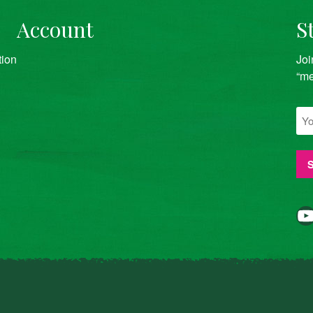
Account
S
tion
Joi
“me
YouTube