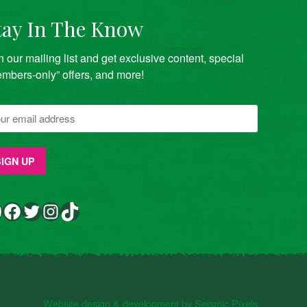
tay In The Know
n our mailing list and get exclusive content, special
mbers-only” offers, and more!
Facebook
Twitter
Instagram
TikTok
Website design & development by Seismic Pixels