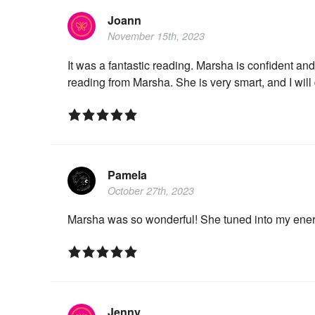
Joann
November 15th, 2023
It was a fantastic reading. Marsha is confident and
reading from Marsha. She is very smart, and I will
Pamela
October 27th, 2023
Marsha was so wonderful! She tuned into my ene
Jenny