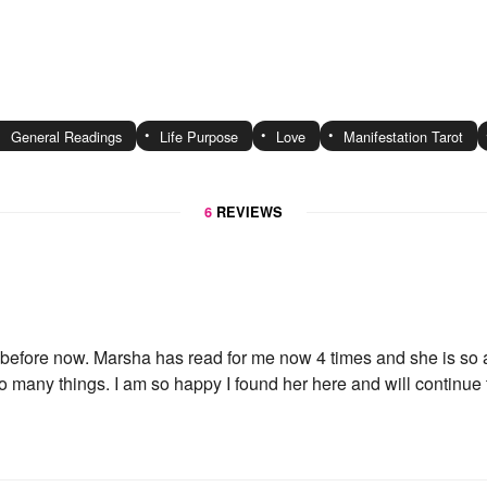
General Readings
Life Purpose
Love
Manifestation Tarot
6
REVIEWS
before now. Marsha has read for me now 4 times and she is so a
 many things. I am so happy I found her here and will continue to