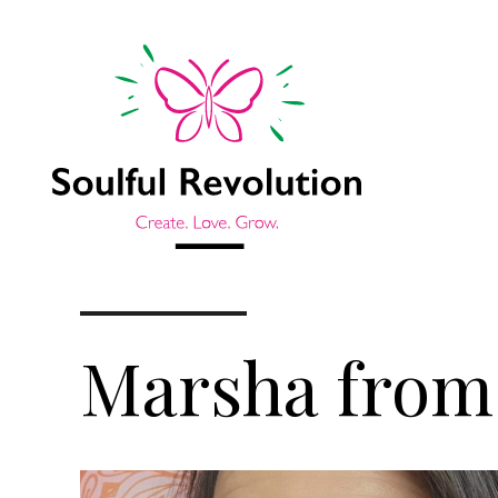
Marsha from 