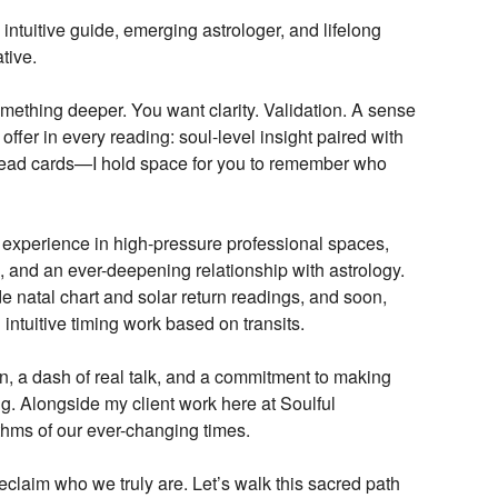
intuitive guide, emerging astrologer, and lifelong
tive.
omething deeper. You want clarity. Validation. A sense
 offer in every reading: soul-level insight paired with
 read cards—I hold space for you to remember who
fe experience in high-pressure professional spaces,
g, and an ever-deepening relationship with astrology.
de natal chart and solar return readings, and soon,
 intuitive timing work based on transits.
on, a dash of real talk, and a commitment to making
. Alongside my client work here at Soulful
ythms of our ever-changing times.
claim who we truly are. Let’s walk this sacred path