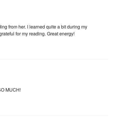
ng from her. I learned quite a bit during my
grateful for my reading. Great energy!
s of Use
and
Privacy Policy
.
U SO MUCH!