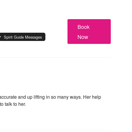
Book
Now
Spirit Guide Messages
ccurate and up lifting in so many ways. Her help
 talk to her.