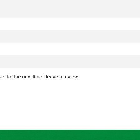
r for the next time I leave a review.