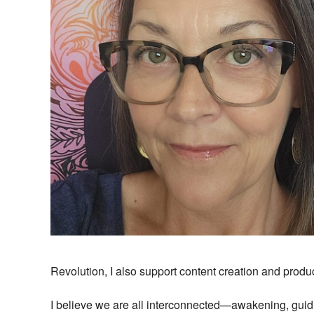
Revolution, I also support content creation and produc
I believe we are all interconnected—awakening, guidi