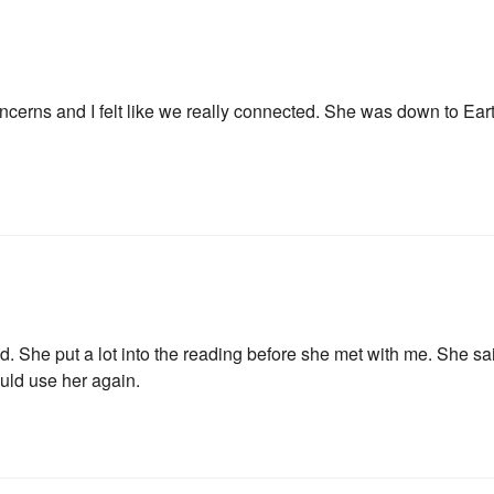
ncerns and I felt like we really connected. She was down to Eart
Join Our News
 She put a lot into the reading before she met with me. She sai
uld use her again.
Get the latest updates on astrol
and healing along with news a
PLUS: receive a free class o
up!