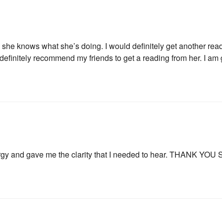
 she knows what she’s doing. I would definitely get another readi
 definitely recommend my friends to get a reading from her. I am 
By subscribing, you agree to our
Term
rgy and gave me the clarity that I needed to hear. THANK YO