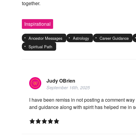
together.
Inspirational
Ancestor Messages
Astrology
Career Guidance
Spiritual Path
Judy OBrien
September 16th, 2025
I have been remiss in not posting a comment way 
and guidance along with spirit has helped me in so