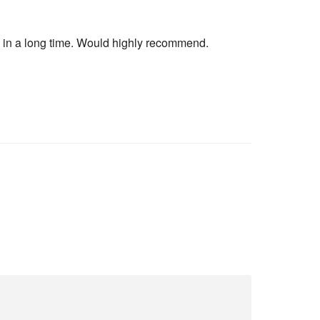
ad in a long time. Would highly recommend.