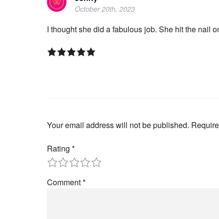
October 20th, 2023
I thought she did a fabulous job. She hit the nail
Your email address will not be published.
Require
Rating
*
1
2
3
4
5
Comment
*