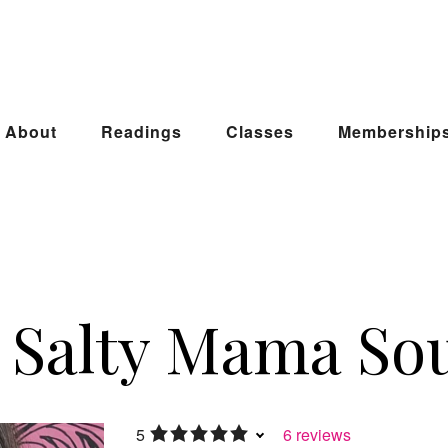
About
Readings
Classes
Membership
Salty Mama Sou
5
6 reviews