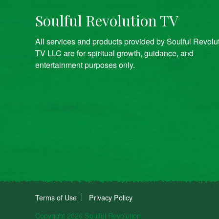
Soulful Revolution TV
All services and products provided by Soulful Revolu
TV LLC are for spiritual growth, guidance, and
entertainment purposes only.
Terms of Use
Privacy Policy
Copyright 2026 Soulful Revolution