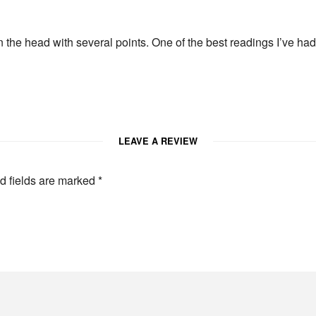
 on the head with several points. One of the best readings I’ve h
LEAVE A REVIEW
d fields are marked
*