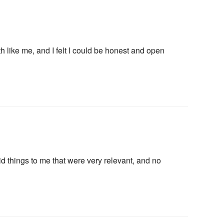
h like me, and I felt I could be honest and open
letter
d things to me that were very relevant, and no
ogy happenings, affirmations,
bout new classes and more.
n “Moon Magic” for signing