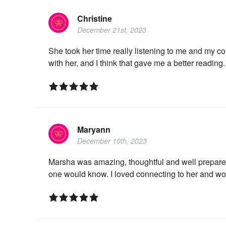
Christine
December 21st, 2023
She took her time really listening to me and my co
with her, and I think that gave me a better reading.
Maryann
December 10th, 2023
Marsha was amazing, thoughtful and well prepared.
one would know. I loved connecting to her and wo