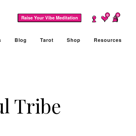
0
0
Raise Your Vibe Meditation
s
Blog
Tarot
Shop
Resources
l Tribe