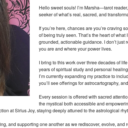
Hello sweet souls! I’m Marsha—tarot reader, 
seeker of what’s real, sacred, and transforma
100%
If you’re here, chances are you’re craving s
0%
of being truly seen. That’s the heart of what I
0%
grounded, actionable guidance. I don’t just
0%
you are and where your power lives.
0%
I bring to this work over three decades of li
years of spiritual study and personal healin
I’m currently expanding my practice to inclu
you’ll see offerings for astrocartography, and
Every session is offered with sacred attenti
the mystical both accessible and empowering
tion at Sirius Joy, staying deeply attuned to the astrological rh
ng, and supporting one another as we rediscover, evolve, and re