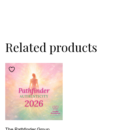
Related products
The Pathfinder Group