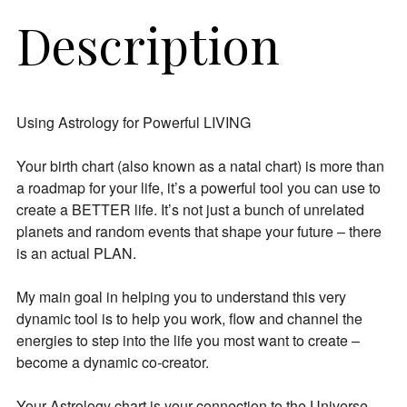
Description
Using Astrology for Powerful LIVING
Your birth chart (also known as a natal chart) is more than
a roadmap for your life, it’s a powerful tool you can use to
create a BETTER life. It’s not just a bunch of unrelated
planets and random events that shape your future – there
is an actual PLAN.
My main goal in helping you to understand this very
dynamic tool is to help you work, flow and channel the
energies to step into the life you most want to create –
become a dynamic co-creator.
Your Astrology chart is your connection to the Universe.