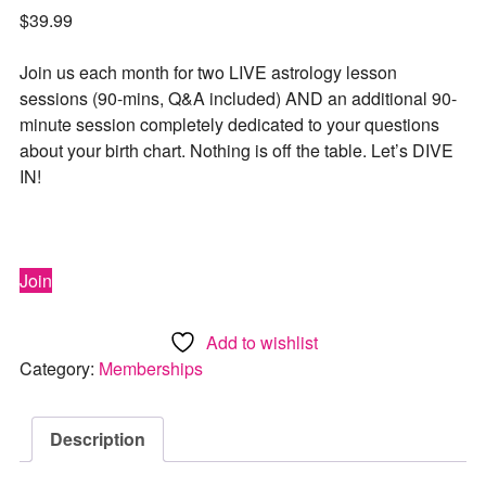
$
39.99
Join us each month for two LIVE astrology lesson
sessions (90-mins, Q&A included) AND an additional 90-
minute session completely dedicated to your questions
about your birth chart. Nothing is off the table. Let’s DIVE
IN!
Join
Add to wishlist
Category:
Memberships
Description