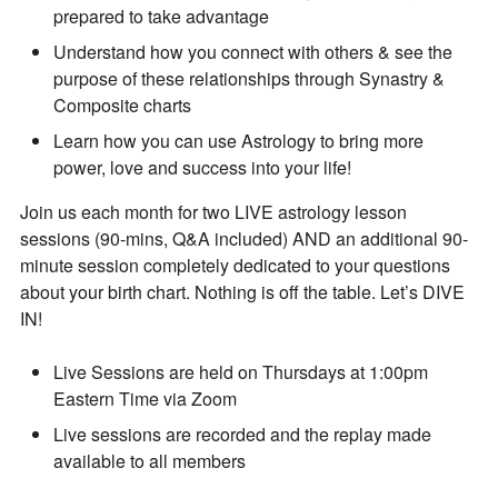
prepared to take advantage
Understand how you connect with others & see the
purpose of these relationships through Synastry &
Composite charts
Learn how you can use Astrology to bring more
power, love and success into your life!
By subscribing, you agree to our
Terms of Use
and
Privacy Policy
.
Join us each month for two LIVE astrology lesson
sessions (90-mins, Q&A included) AND an additional 90-
minute session completely dedicated to your questions
about your birth chart. Nothing is off the table. Let’s DIVE
IN!
Live Sessions are held on Thursdays at 1:00pm
Eastern Time via Zoom
Live sessions are recorded and the replay made
available to all members