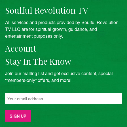
Soulful Revolution TV
All services and products provided by Soulful Revolution
TV LLC are for spiritual growth, guidance, and
entertainment purposes only.
Account
Stay In The Know
Join our mailing list and get exclusive content, special
“members-only” offers, and more!