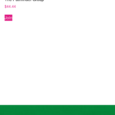
$
44.44
Join