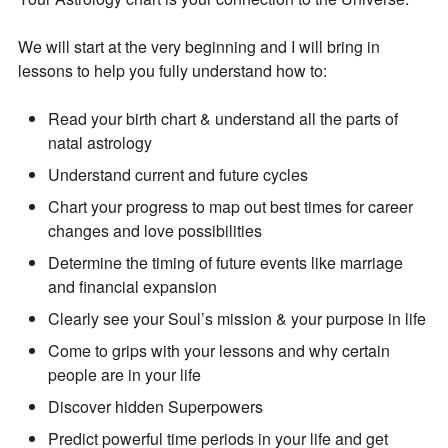
We will start at the very beginning and I will bring in
lessons to help you fully understand how to:
Read your birth chart & understand all the parts of
natal astrology
Understand current and future cycles
Chart your progress to map out best times for career
changes and love possibilities
Join Our Newsletter
Determine the timing of future events like marriage
and financial expansion
Get the latest updates on astrology happenings,
Clearly see your Soul’s mission & your purpose in life
affirmations, and healing along with news about new
Come to grips with your lessons and why certain
classes and more.
people are in your life
PLUS: receive a free class on “Moon Magic” for
Discover hidden Superpowers
signing up!
Predict powerful time periods in your life and get