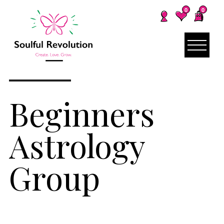
0
0
Beginners
Astrology
Group