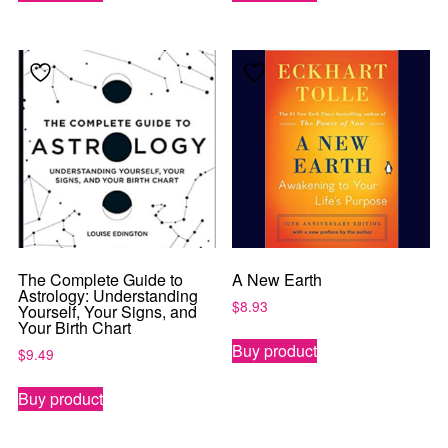
The Complete Guide to
A New Earth
Astrology: Understanding
$
8.93
Yourself, Your Signs, and
Your Birth Chart
Buy product
$
9.49
Buy product