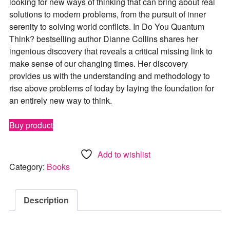
looking for new ways of thinking that can bring about real
solutions to modern problems, from the pursuit of inner
serenity to solving world conflicts. In
Do You Quantum
Think?
bestselling author Dianne Collins shares her
ingenious discovery that reveals a critical missing link to
make sense of our changing times. Her discovery
provides us with the understanding and methodology to
rise above problems of today by laying the foundation for
an entirely new way to think.
Buy product
Add to wishlist
Category:
Books
Description