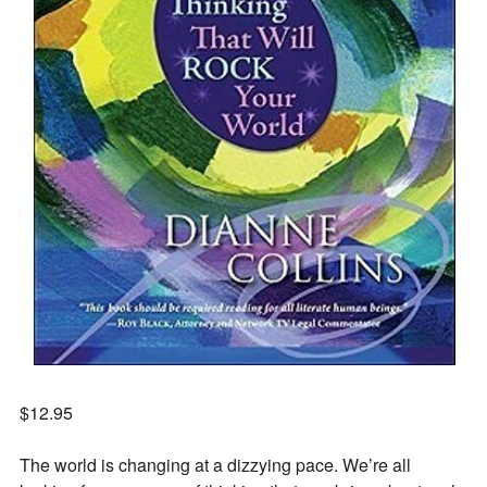
$
12.95
The world is changing at a dizzying pace. We’re all