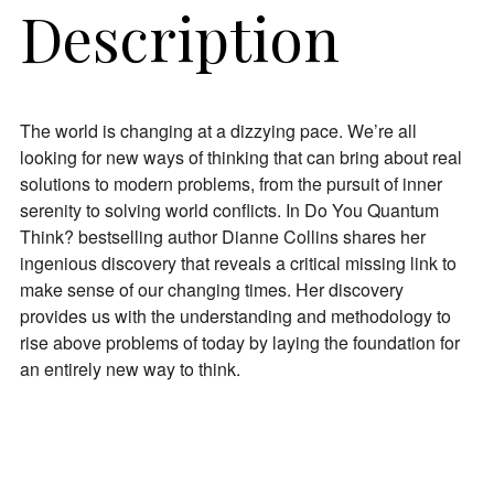
Description
The world is changing at a dizzying pace. We’re all
looking for new ways of thinking that can bring about real
solutions to modern problems, from the pursuit of inner
serenity to solving world conflicts. In
Do You Quantum
Join Our Newsletter
Think?
bestselling author Dianne Collins shares her
ingenious discovery that reveals a critical missing link to
Get the latest updates on astrology happenings,
make sense of our changing times. Her discovery
affirmations, and healing along with news about new
provides us with the understanding and methodology to
classes and more.
rise above problems of today by laying the foundation for
an entirely new way to think.
PLUS: receive a free class on “Moon Magic” for
signing up!