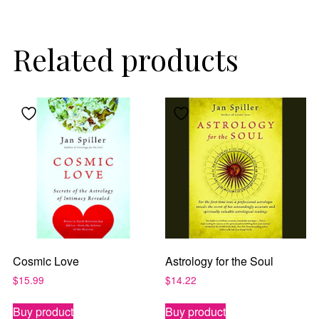
Related products
By subscribing, you agree to our
Terms of Use
and
Privacy Policy
.
Cosmic Love
Astrology for the Soul
$
15.99
$
14.22
Buy product
Buy product