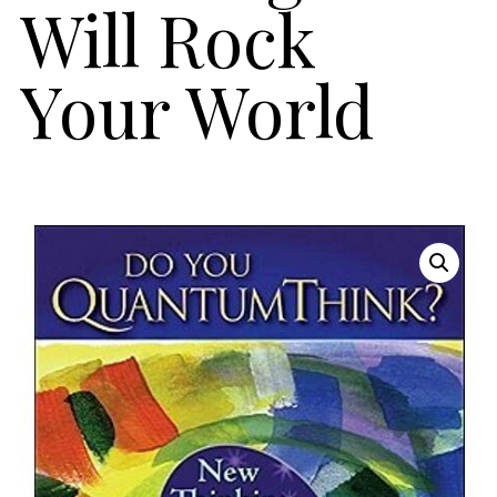
Will Rock
Your World