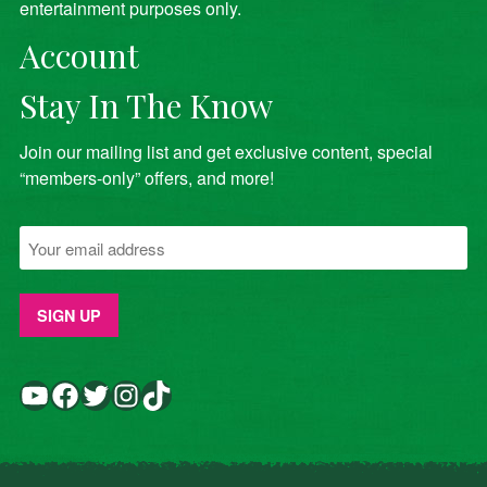
entertainment purposes only.
Account
Stay In The Know
Join our mailing list and get exclusive content, special
“members-only” offers, and more!
YouTube
Facebook
Twitter
Instagram
TikTok