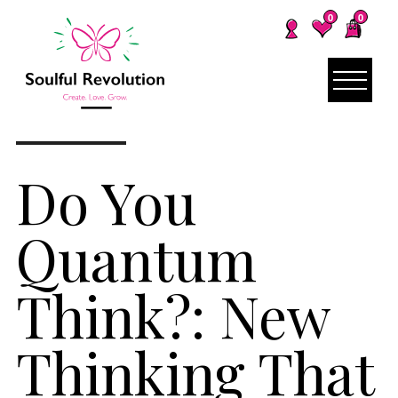
0
0
Do You
Quantum
Think?: New
Thinking That