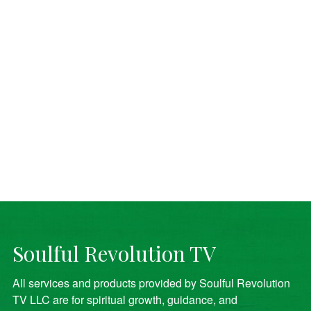
Soulful Revolution TV
All services and products provided by Soulful Revolution
TV LLC are for spiritual growth, guidance, and