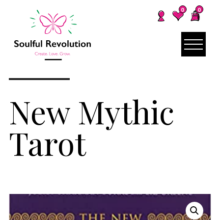
0
0
New Mythic
Tarot