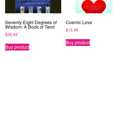
Seventy-Eight Degrees of
Cosmic Love
Wisdom: A Book of Tarot
$
15.99
$
28.49
Buy product
Buy product