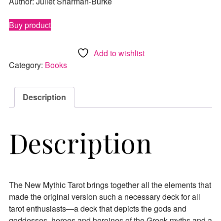
Author: Juliet Sharman-Burke
Buy product
Add to wishlist
Category:
Books
Description
Description
The New Mythic Tarot brings together all the elements that
made the original version such a necessary deck for all
tarot enthusiasts―a deck that depicts the gods and
goddesses, heroes and heroines of the Greek myths and a