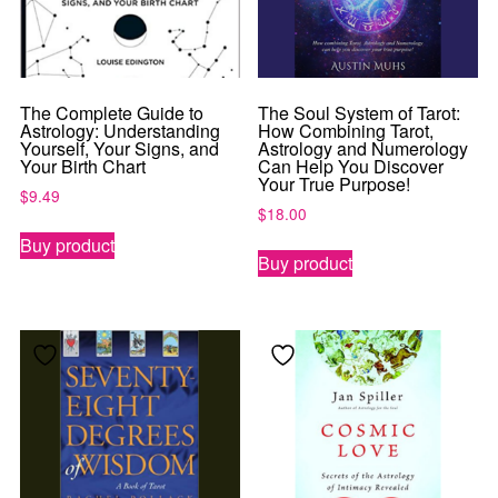
The Complete Guide to
The Soul System of Tarot:
Astrology: Understanding
How Combining Tarot,
Yourself, Your Signs, and
Astrology and Numerology
Your Birth Chart
Can Help You Discover
Your True Purpose!
$
9.49
$
18.00
Buy product
Buy product