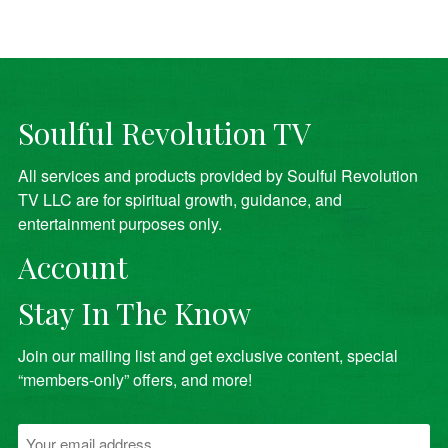
Soulful Revolution TV
All services and products provided by Soulful Revolution
TV LLC are for spiritual growth, guidance, and
entertainment purposes only.
Account
Stay In The Know
Join our mailing list and get exclusive content, special
“members-only” offers, and more!