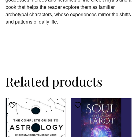
book that helps the reader explore them as familiar
archetypal characters, whose experiences mirror the shifts
and patterns of daily life.
Related products