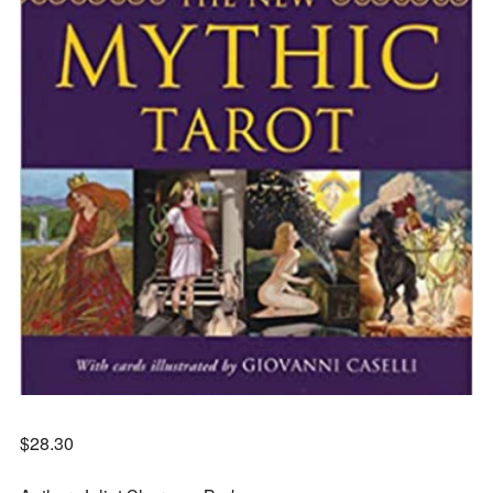
$
28.30