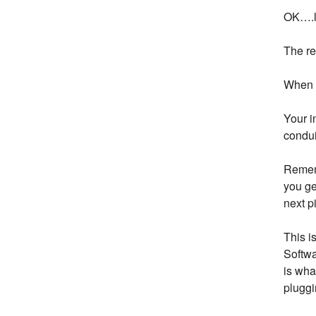
OK….le
The re
When y
Your i
condui
Rememb
you ge
next p
This i
Softwa
is wha
pluggi