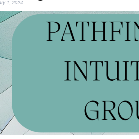
ry 1, 2024