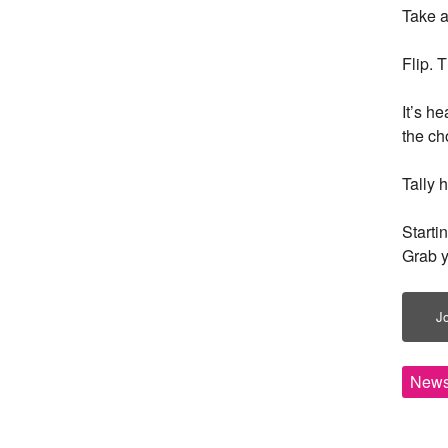
Take a
Flip. 
It’s h
the ch
Tally h
Starti
Grab y
Jo
News