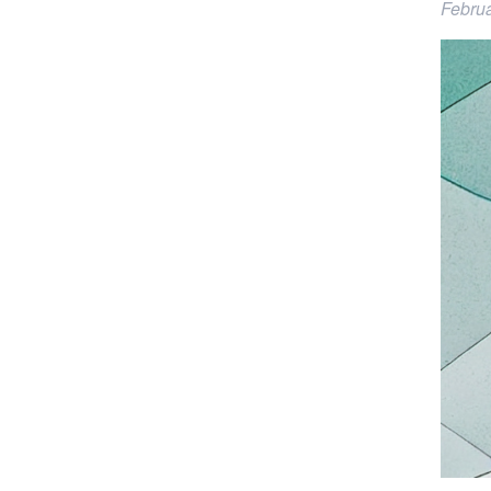
Februa