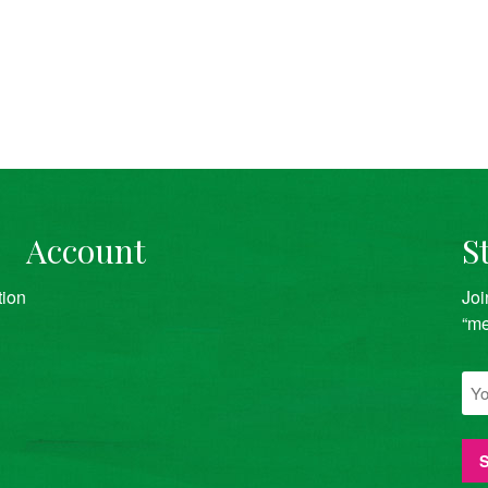
Account
S
tion
Joi
“me