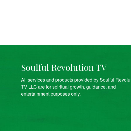
Soulful Revolution TV
All services and products provided by Soulful Revolu
TV LLC are for spiritual growth, guidance, and
entertainment purposes only.