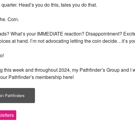
 quarter. Head’s you do this, tales you do that.
and healing along with news a
PLUS: receive a free class o
The. Coin.
up!
eads? What’s your IMMEDIATE reaction? Disappointment? Exciteme
oices at hand. I’m not advocating letting the coin decide…it’s y
o!
ng this week and throughout 2024, my Pathfinder’s Group and I w
our Pathfinder’s membership here!
By subscribing, you agree to our
Term
in Pathfinders
letters