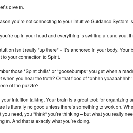
t’s dive in.
ason you’re not connecting to your Intuitive Guidance System i
ou’re up in your head and everything is swirling around you, th
ntuition isn’t really *up there* – it’s anchored in your body. Your 
t to your connection to Spirit.
er those *Spirit chills* or *goosebumps* you get when a readin
t when you hear the truth? Or that flood of *ohhhh yeaaaahhhh
iece of the puzzle?
s your intuition talking. Your brain is a great tool: for organizing 
re is literally no good unless there’s something to work on. W
t you need, you *think* you’re thinking – but what you really ne
ng in. And that is exactly what you’re doing.