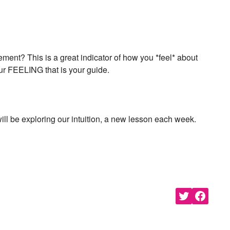
bout new classes and more.
n “Moon Magic” for signing
nt? This is a great indicator of how you *feel* about
our FEELING that is your guide.
ill be exploring our intuition, a new lesson each week.
s of Use
and
Privacy Policy
.
Share
Share
on
on
Twitter
Facebook