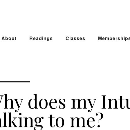
About
Readings
Classes
Membership
hy does my Int
alking to me?