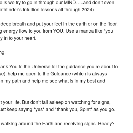
ble is we try to go in through our MIND…..and don’t even
athfinder’s Intuition lessons all through 2024).
eep breath and put your feet in the earth or on the floor.
ving energy flow to you from YOU. Use a mantra like *you
y in to your heart.
ng.
Thank You to the Universe for the guidance you’re about to
erse), help me open to the Guidance (which is always
 on my path and help me see what is in my best and
our life. But don’t fall asleep on watching for signs,
just keep saying *yes* and *thank you, Spirit* as you go.
letter
o walking around the Earth and receiving signs. Ready?
ogy happenings, affirmations,