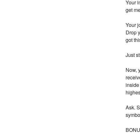
Your i
get me
Your j
Drop y
got th
Just s
Now, y
receiv
inside
highes
Ask. S
symbol
BONUS: