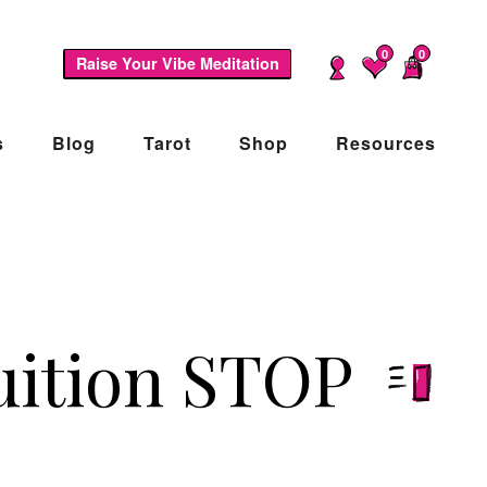
0
0
Raise Your Vibe Meditation
s
Blog
Tarot
Shop
Resources
uition STOP