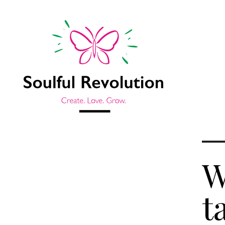
W
Jump to sidebar
t