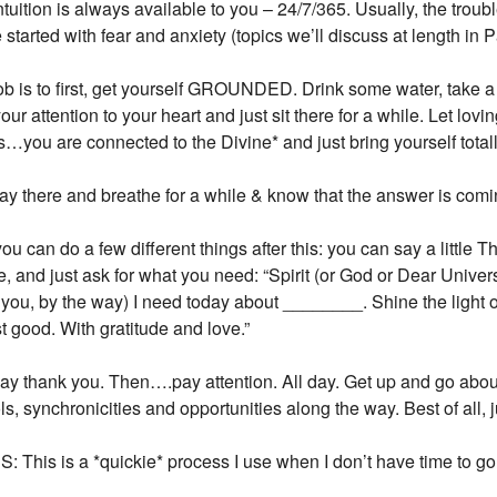
ntuition is always available to you – 24/7/365. Usually, the trou
 started with fear and anxiety (topics we’ll discuss at length in P
ob is to first, get yourself GROUNDED. Drink some water, take a d
our attention to your heart and just sit there for a while. Let lo
is…you are connected to the Divine* and just bring yourself totall
tay there and breathe for a while & know that the answer is comi
ou can do a few different things after this: you can say a little 
e, and just ask for what you need: “Spirit (or God or Dear Univ
 you, by the way) I need today about ________. Shine the light
t good. With gratitude and love.”
ay thank you. Then….pay attention. All day. Get up and go about y
s, synchronicities and opportunities along the way. Best of all, 
Join Our News
 This is a *quickie* process I use when I don’t have time to g
Get the latest updates on astrol