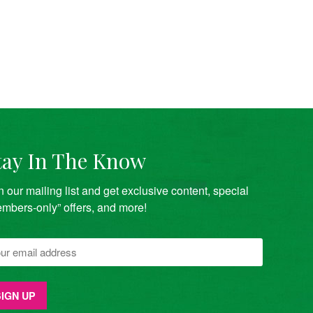
tay In The Know
n our mailing list and get exclusive content, special
mbers-only” offers, and more!