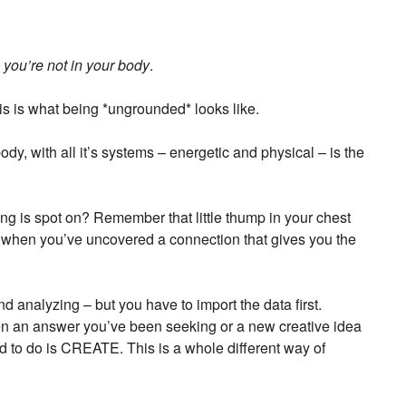
s
you’re not in your body
.
is is what being *ungrounded* looks like.
body, with all it’s systems – energetic and physical – is the
g is spot on? Remember that little thump in your chest
” when you’ve uncovered a connection that gives you the
and analyzing – but you have to import the data first.
hen an answer you’ve been seeking or a new creative idea
ed to do is CREATE. This is a whole different way of