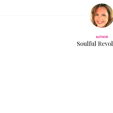
AUTHOR
Soulful Revo