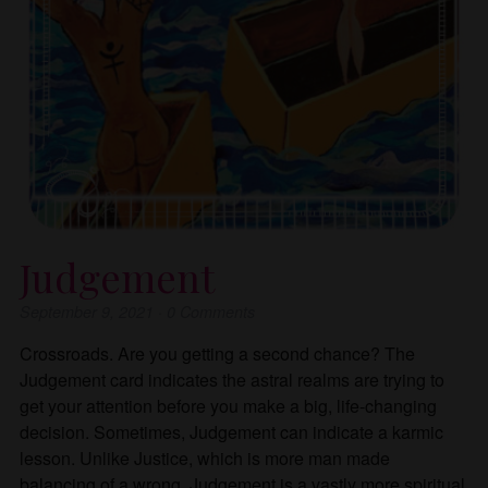
Judgement
September 9, 2021
·
0
Comments
Crossroads. Are you getting a second chance? The
Judgement card indicates the astral realms are trying to
get your attention before you make a big, life-changing
decision. Sometimes, Judgement can indicate a karmic
lesson. Unlike Justice, which is more man made
balancing of a wrong, Judgement is a vastly more spiritual