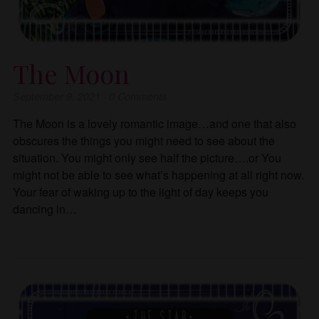
The Moon
September 9, 2021
·
0
Comments
The Moon is a lovely romantic image…and one that also
obscures the things you might need to see about the
situation. You might only see half the picture….or You
might not be able to see what’s happening at all right now.
Your fear of waking up to the light of day keeps you
dancing in…