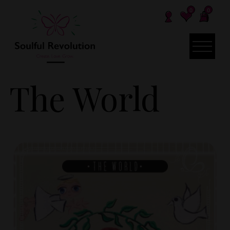
0
0
The World