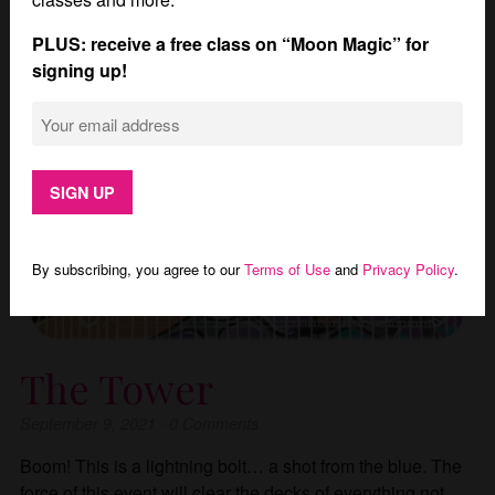
PLUS: receive a free class on “Moon Magic” for
signing up!
By subscribing, you agree to our
Terms of Use
and
Privacy Policy
.
The Tower
September 9, 2021
·
0
Comments
Boom! This is a lightning bolt… a shot from the blue. The
force of this event will clear the decks of everything not