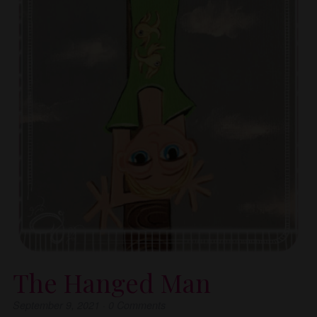
The Hanged Man
September 9, 2021
·
0
Comments