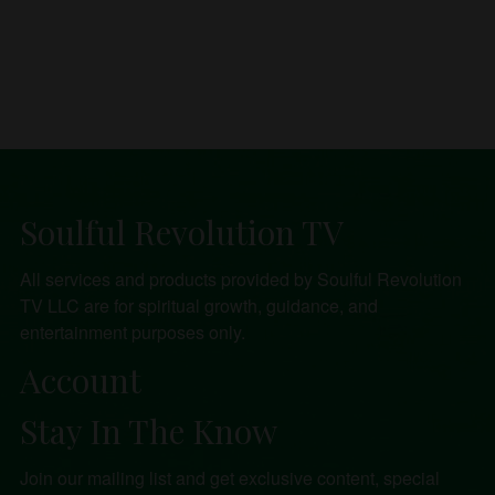
Soulful Revolution TV
All services and products provided by Soulful Revolution
TV LLC are for spiritual growth, guidance, and
entertainment purposes only.
Account
Stay In The Know
Join our mailing list and get exclusive content, special