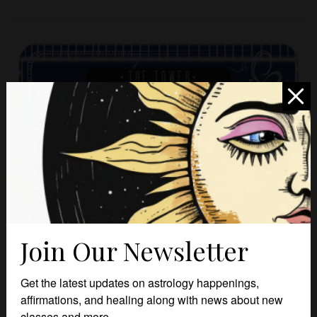
Join Our Newsletter
Get the latest updates on astrology happenings,
affirmations, and healing along with news about new
classes and more.