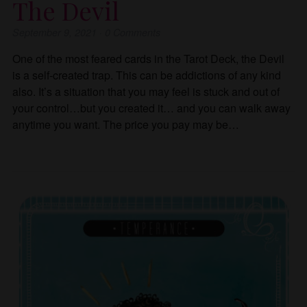
The Devil
September 9, 2021
·
0
Comments
One of the most feared cards in the Tarot Deck, the Devil
is a self-created trap. This can be addictions of any kind
also. It’s a situation that you may feel is stuck and out of
your control…but you created it… and you can walk away
anytime you want. The price you pay may be…