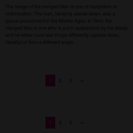
The image of the Hanged Man is one of martyrdom or
victimization. The man, hanging upside down, was a
typical punishment in the Middle Ages. In Tarot, the
Hanged Man is one who is put in suspension by his deeds
and he either must see things differently (upside down,
literally) or from a different angle.…
1
2
3
→
1
2
3
→