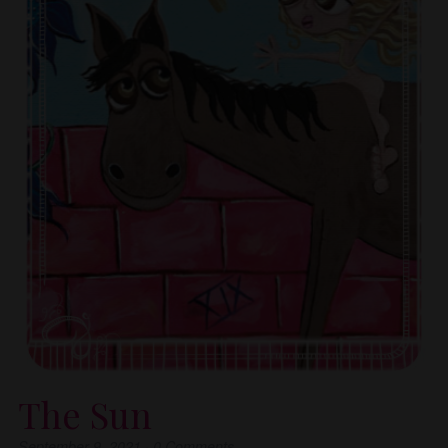
The Sun
September 9, 2021
·
0
Comments