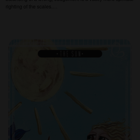
righting of the scales.…