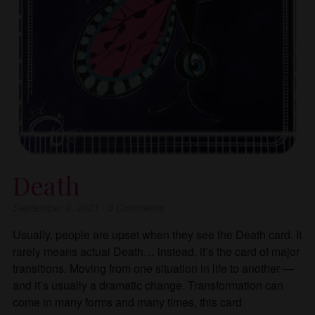
Death
September 9, 2021
·
0
Comments
Usually, people are upset when they see the Death card. It
rarely means actual Death… instead, it’s the card of major
transitions. Moving from one situation in life to another —
and it’s usually a dramatic change. Transformation can
come in many forms and many times, this card