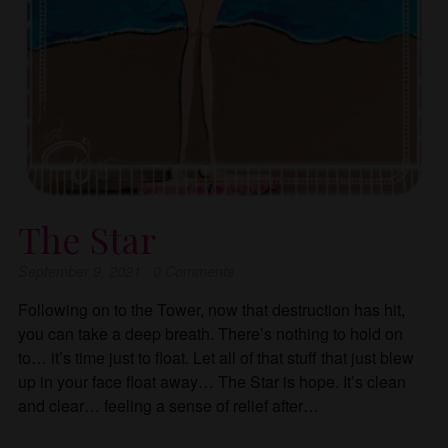
The Star
September 9, 2021
·
0
Comments
Following on to the Tower, now that destruction has hit,
you can take a deep breath. There’s nothing to hold on
to… it’s time just to float. Let all of that stuff that just blew
up in your face float away… The Star is hope. It’s clean
and clear… feeling a sense of relief after…