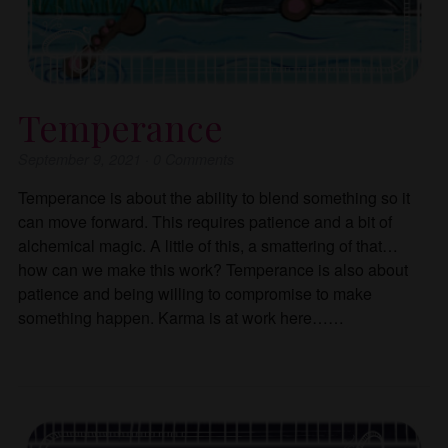
Temperance
September 9, 2021
·
0
Comments
Temperance is about the ability to blend something so it
can move forward. This requires patience and a bit of
alchemical magic. A little of this, a smattering of that…
how can we make this work? Temperance is also about
patience and being willing to compromise to make
something happen. Karma is at work here……