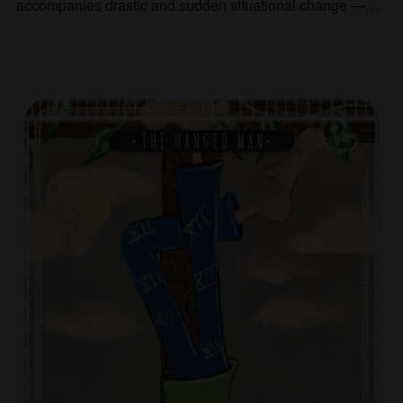
accompanies drastic and sudden situational change —…