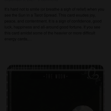
It’s hard not to smile (or breathe a sigh of relief) when you
see the Sun in a Tarot Spread. This card exudes joy,
peace, and contentment. It is a sign of confidence, good
luck, happiness and all-around good fortune. If you see
this card amidst some of the heavier or more difficult
energy cards,…