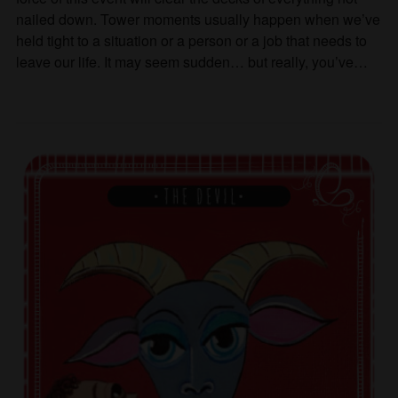
nailed down. Tower moments usually happen when we’ve
held tight to a situation or a person or a job that needs to
leave our life. It may seem sudden… but really, you’ve…