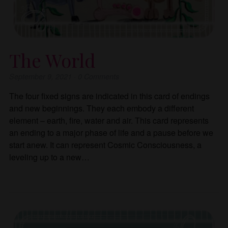
The World
September 9, 2021
·
0
Comments
The four fixed signs are indicated in this card of endings
and new beginnings. They each embody a different
element – earth, fire, water and air. This card represents
an ending to a major phase of life and a pause before we
start anew. It can represent Cosmic Consciousness, a
leveling up to a new…